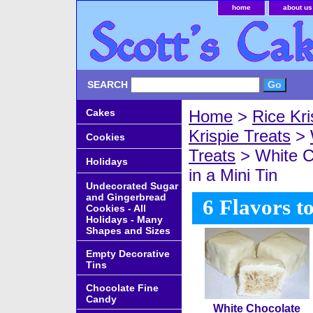
home
about us
SEARCH
Cakes
Home
>
Rice Kri
Krispie Treats
>
Cookies
Treats
> White C
Holidays
in a Mini Tin
Undecorated Sugar
and Gingerbread
6 Flavors t
Cookies - All
Holidays - Many
Shapes and Sizes
Empty Decorative
Tins
Chocolate Fine
Candy
White Chocolate