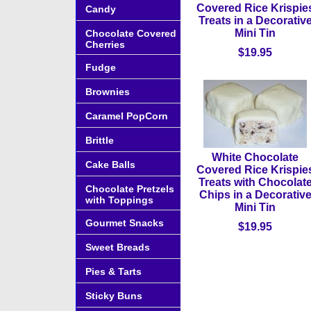
Covered Rice Krispie
Candy
Treats in a Decorativ
Mini Tin
Chocolate Covered
Cherries
$19.95
Fudge
Brownies
Caramel PopCorn
Brittle
White Chocolate
Cake Balls
Covered Rice Krispie
Treats with Chocolat
Chocolate Pretzels
Chips in a Decorativ
with Toppings
Mini Tin
Gourmet Snacks
$19.95
Sweet Breads
Pies & Tarts
Sticky Buns