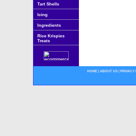
Tart Shells
Icing
Ingredients
Rice Krispies
Treats
HOME
|
ABOUT US
|
PRIVACY 