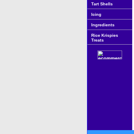
Tart Shells
Icing
Ingredients
Rice Krispies
Treats