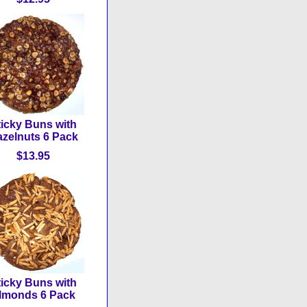
ticky Buns with
zelnuts 6 Pack
$13.95
ticky Buns with
lmonds 6 Pack