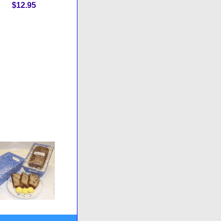
$12.95