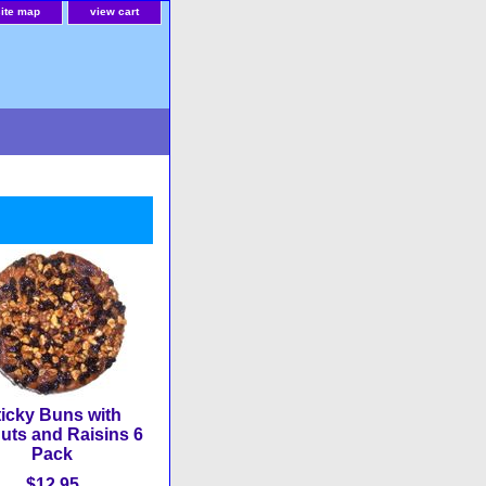
site map
view cart
ticky Buns with
uts and Raisins 6
Pack
$12.95