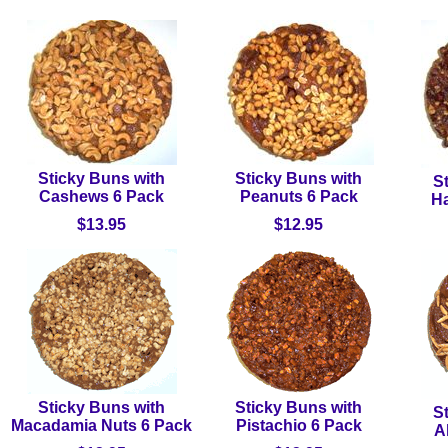
Sticky Buns with
Sticky Buns with
S
Cashews 6 Pack
Peanuts 6 Pack
Ha
$13.95
$12.95
Sticky Buns with
Sticky Buns with
S
Macadamia Nuts 6 Pack
Pistachio 6 Pack
A