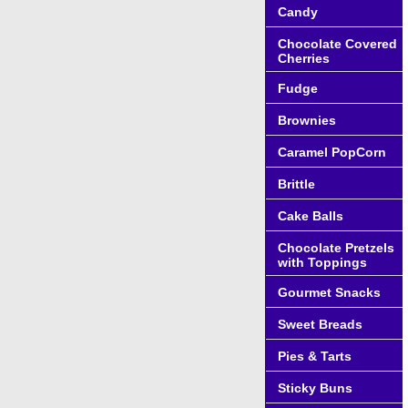
Candy
Chocolate Covered
Cherries
Fudge
Brownies
Caramel PopCorn
Brittle
Cake Balls
Chocolate Pretzels
with Toppings
Gourmet Snacks
Sweet Breads
Pies & Tarts
Sticky Buns