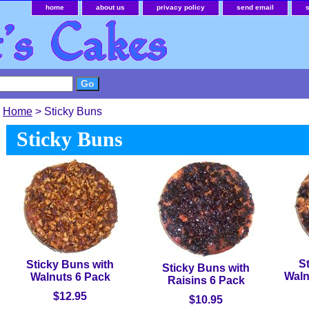
home
about us
privacy policy
send email
Home
> Sticky Buns
Sticky Buns
S
Sticky Buns with
Sticky Buns with
Waln
Walnuts 6 Pack
Raisins 6 Pack
$12.95
$10.95