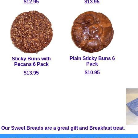
$12.95
$13.95
Plain Sticky Buns 6
Sticky Buns with
Pack
Pecans 6 Pack
$10.95
$13.95
Our Sweet Breads are a great gift and Breakfast treat.