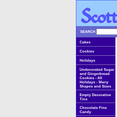
SEARCH
Cakes
Cookies
Holidays
Undecorated Sugar
and Gingerbread
Cookies - All
Holidays - Many
Shapes and Sizes
Empty Decorative
Tins
Chocolate Fine
Candy