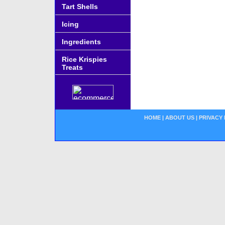
Tart Shells
Icing
Ingredients
Rice Krispies
Treats
HOME
|
ABOUT US
|
PRIVACY 