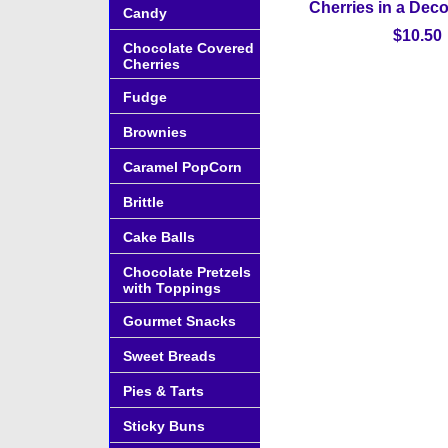
Cherries in a Deco
Candy
$10.50
Chocolate Covered
Cherries
Fudge
Brownies
Caramel PopCorn
Brittle
Cake Balls
Chocolate Pretzels
with Toppings
Gourmet Snacks
Sweet Breads
Pies & Tarts
Sticky Buns