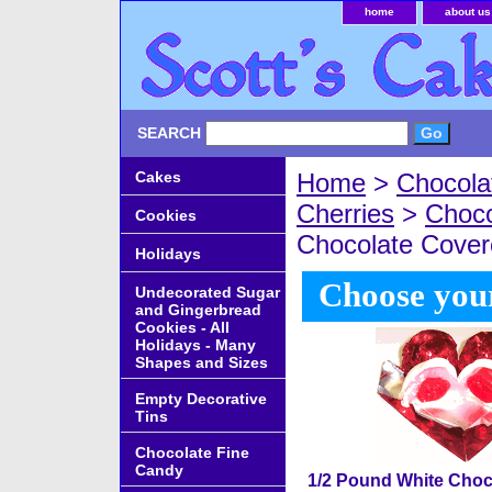
home
about us
SEARCH
Cakes
Home
>
Chocola
Cherries
>
Choco
Cookies
Chocolate Cover
Holidays
Choose your
Undecorated Sugar
and Gingerbread
Cookies - All
Holidays - Many
Shapes and Sizes
Empty Decorative
Tins
Chocolate Fine
Candy
1/2 Pound White Choc