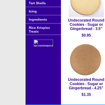
Tart Shells
Icing
Ingredients
Undecorated Round
Cookies - Sugar or
Rice Krispies
Gingerbread - 3.5"
Treats
$0.95
Undecorated Round
Cookies - Sugar or
Gingerbread - 4.25"
$1.35