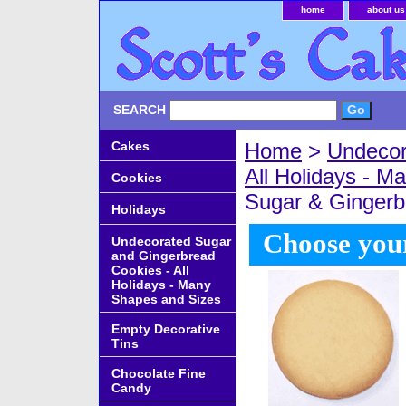
home
about us
SEARCH
Cakes
Home
>
Undecor
All Holidays - 
Cookies
Sugar & Ginger
Holidays
Choose your
Undecorated Sugar
and Gingerbread
Cookies - All
Holidays - Many
Shapes and Sizes
Empty Decorative
Tins
Chocolate Fine
Candy