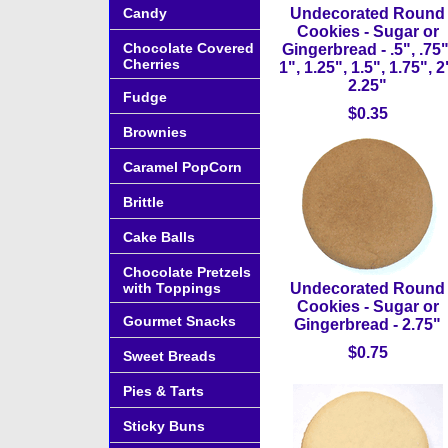
Candy
Undecorated Round
Cookies - Sugar or
Chocolate Covered
Gingerbread - .5", .75"
Cherries
1", 1.25", 1.5", 1.75", 2
2.25"
Fudge
$0.35
Brownies
Caramel PopCorn
Brittle
Cake Balls
Chocolate Pretzels
with Toppings
Undecorated Round
Cookies - Sugar or
Gourmet Snacks
Gingerbread - 2.75"
$0.75
Sweet Breads
Pies & Tarts
Sticky Buns