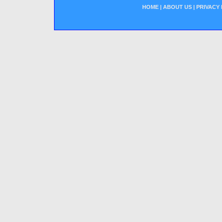
HOME
|
ABOUT US
|
PRIVACY 