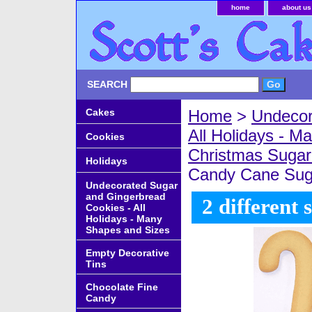
home
about us
SEARCH
Cakes
Home
>
Undecor
All Holidays - 
Cookies
Christmas Sugar
Holidays
Candy Cane Sug
Undecorated Sugar
and Gingerbread
2 different 
Cookies - All
Holidays - Many
Shapes and Sizes
Empty Decorative
Tins
Chocolate Fine
Candy