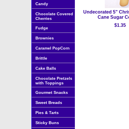
Candy
Undecorated 5" Chr
Chocolate Covered
Cane Sugar C
Cherries
$1.35
Fudge
Brownies
Caramel PopCorn
Brittle
Cake Balls
Chocolate Pretzels
with Toppings
Gourmet Snacks
Sweet Breads
Pies & Tarts
Sticky Buns