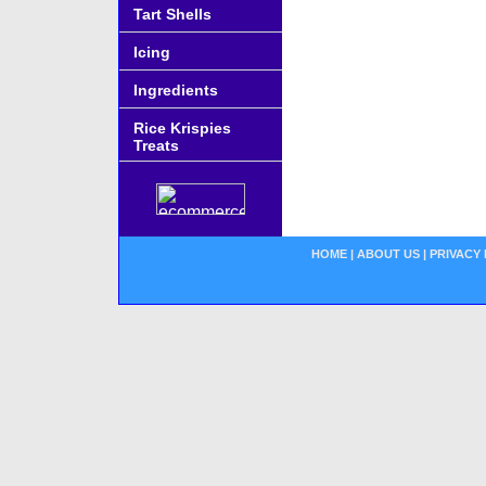
Tart Shells
Icing
Ingredients
Rice Krispies
Treats
HOME
|
ABOUT US
|
PRIVACY 