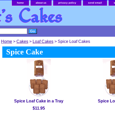
home
about us
privacy policy
send email
Home
>
Cakes
>
Loaf Cakes
> Spice Loaf Cakes
Spice Cake
Spice Loaf Cake in a Tray
Spice Lo
$11.95