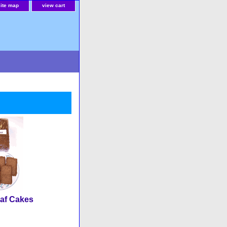
site map
view cart
af Cakes