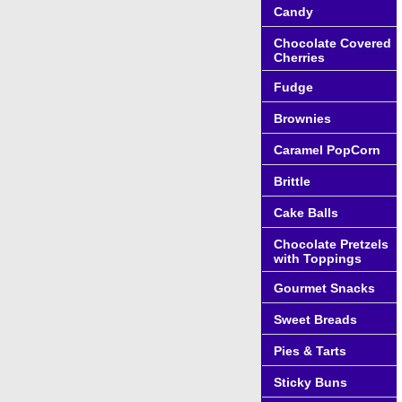
Candy
Chocolate Covered
Cherries
Fudge
Brownies
Caramel PopCorn
Brittle
Cake Balls
Chocolate Pretzels
with Toppings
Gourmet Snacks
Sweet Breads
Pies & Tarts
Sticky Buns