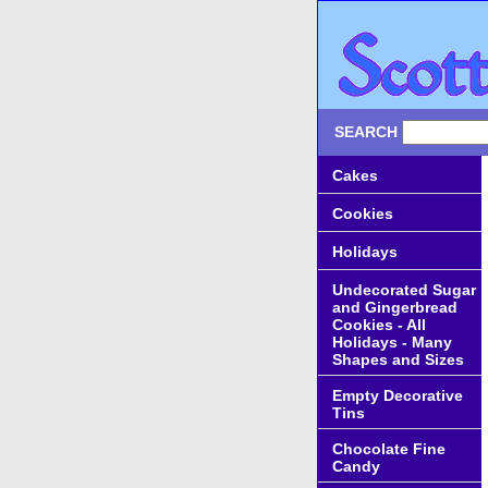
SEARCH
Cakes
Cookies
Holidays
Undecorated Sugar
and Gingerbread
Cookies - All
Holidays - Many
Shapes and Sizes
Empty Decorative
Tins
Chocolate Fine
Candy