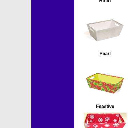
Birch
Pearl
Feastive