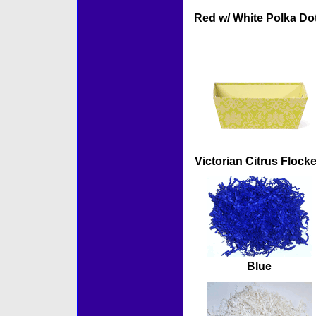
Red w/ White Polka Do
Victorian Citrus Flock
Blue