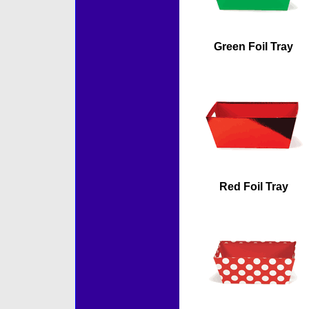
Green Foil Tray
Red Foil Tray