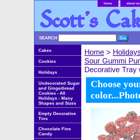
home
about us
SEARCH
Cakes
Home
>
Holiday
Sour Gummi Pu
Cookies
Decorative Tray 
Holidays
Choose your
Undecorated Sugar
and Gingerbread
color...Phot
Cookies - All
Holidays - Many
Shapes and Sizes
Empty Decorative
Tins
Chocolate Fine
Candy