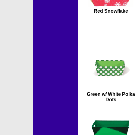
Red Snowflake
Green w/ White Polka
Dots