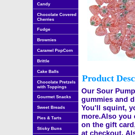
Candy
Chocolate Covered
Cherries
Fudge
Brownies
Caramel PopCorn
Brittle
Cake Balls
Product Desc
Chocolate Pretzels
with Toppings
Our Sour Pumpk
Gourmet Snacks
gummies and de
You'll squint, 
Sweet Breads
more.Also you 
Pies & Tarts
on the gift card
Sticky Buns
at checkout. Al