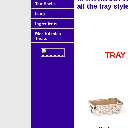
Tart Shells
all the tray st
Icing
Ingredients
Rice Krispies
Treats
TRAY
Accessories