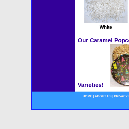
White
Our Caramel Popcor
Varieties!
HOME
|
ABOUT US
|
PRIVACY 