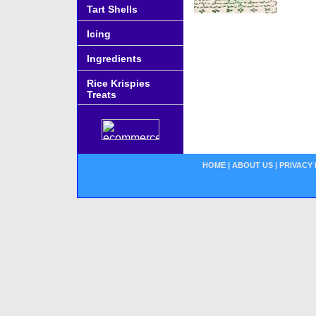
Tart Shells
Icing
Ingredients
Rice Krispies
Treats
HOME
|
ABOUT US
|
PRIVACY 