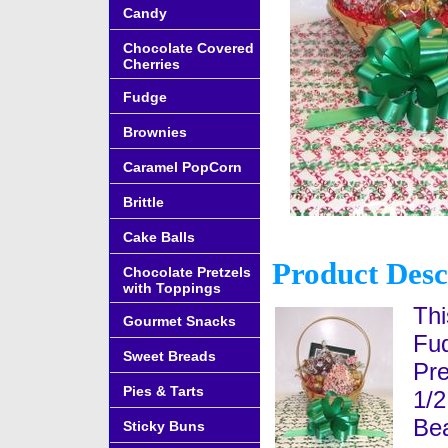
Candy
Chocolate Covered
Cherries
Fudge
Brownies
Caramel PopCorn
Brittle
Cake Balls
Product Desc
Chocolate Pretzels
with Toppings
Thi
Gourmet Snacks
Fud
Sweet Breads
Pre
Pies & Tarts
1/2
Bea
Sticky Buns