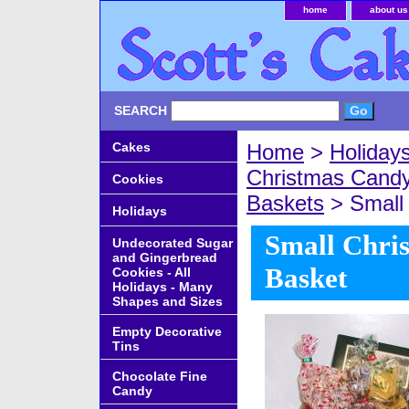
home
about us
SEARCH
Cakes
Home
>
Holiday
Christmas Cand
Cookies
Baskets
> Small 
Holidays
Small Chri
Undecorated Sugar
and Gingerbread
Basket
Cookies - All
Holidays - Many
Shapes and Sizes
Empty Decorative
Tins
Chocolate Fine
Candy