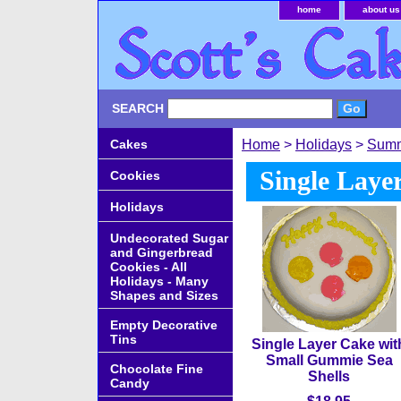
home
about us
SEARCH
Cakes
Home
>
Holidays
>
Sum
Single Laye
Cookies
Holidays
Undecorated Sugar
and Gingerbread
Cookies - All
Holidays - Many
Shapes and Sizes
Empty Decorative
Tins
Single Layer Cake wit
Small Gummie Sea
Chocolate Fine
Shells
Candy