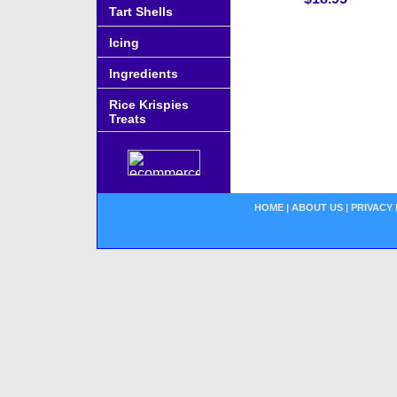
Tart Shells
Icing
Ingredients
Rice Krispies
Treats
HOME
|
ABOUT US
|
PRIVACY 