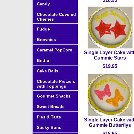
$18.95
Candy
Chocolate Covered
Cherries
Fudge
Brownies
Caramel PopCorn
Single Layer Cake wit
Gummie Stars
Brittle
$19.95
Cake Balls
Chocolate Pretzels
with Toppings
Gourmet Snacks
Sweet Breads
Pies & Tarts
Single Layer Cake wit
Gummie Butterflys
Sticky Buns
$18.95