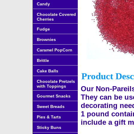
Candy
Chocolate Covered
Cherries
Fudge
Brownies
Caramel PopCorn
Brittle
Cake Balls
Product Desc
Chocolate Pretzels
with Toppings
Our Non-Pareils
They can be use
Gourmet Snacks
decorating need
Sweet Breads
1 pound contain
Pies & Tarts
include a gift 
Sticky Buns