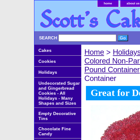
home
about us
SEARCH
Cakes
Home
>
Holiday
Colored Non-Par
Cookies
Pound Container
Holidays
Container
Undecorated Sugar
and Gingerbread
Great for D
Cookies - All
Holidays - Many
Shapes and Sizes
Empty Decorative
Tins
Chocolate Fine
Candy