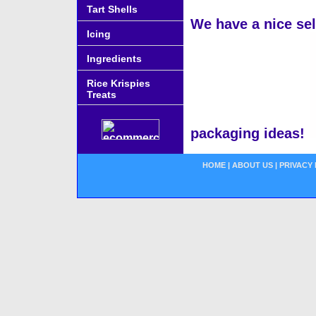
Tart Shells
We have a nice se
Icing
Ingredients
Rice Krispies
Treats
packaging ideas!
HOME
|
ABOUT US
|
PRIVACY 