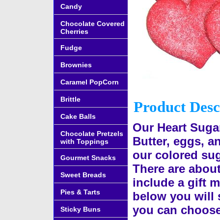
Candy
Chocolate Covered
Cherries
Fudge
Brownies
Caramel PopCorn
Brittle
Product Desc
Cake Balls
Our Heart Suga
Chocolate Pretzels
Butter, eggs, a
with Toppings
our colored suga
Gourmet Snacks
There are abou
Sweet Breads
include a gift m
Pies & Tarts
below you will s
you can choose
Sticky Buns