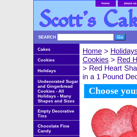
home
about us
SEARCH
Cakes
Home
>
Holiday
Cookies
>
Red H
Cookies
> Red Heart Sha
Holidays
in a 1 Pound De
Undecorated Sugar
and Gingerbread
Choose your
Cookies - All
Holidays - Many
Shapes and Sizes
Empty Decorative
Tins
Chocolate Fine
Candy