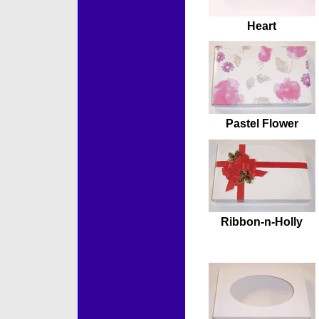
Heart
Pastel Flower
Ribbon-n-Holly