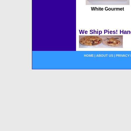
White Gourmet
We Ship Pies! Han
HOME
|
ABOUT US
|
PRIVACY 