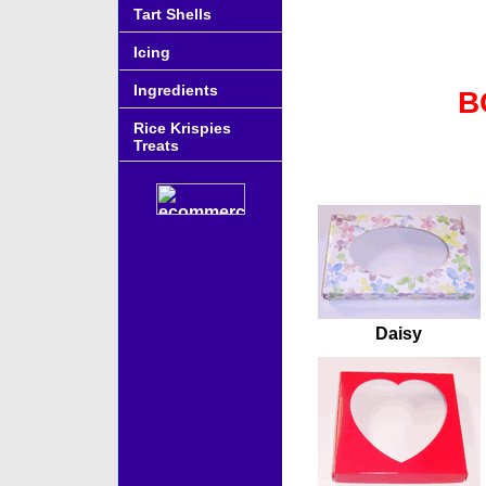
Tart Shells
Icing
Ingredients
B
Rice Krispies
Treats
Accessories
Daisy