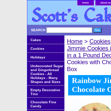
home
about us
SEARCH
Cakes
Home
>
Cookies
Jimmie Cookies 
Cookies
in a 1 Pound De
Holidays
Cookies with Cho
Undecorated Sugar
Box
and Gingerbread
Cookies - All
Holidays - Many
Rainbow Ji
Shapes and Sizes
Chocolate 
Empty Decorative
Tins
Chocolate Fine
Candy