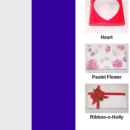
Heart
Pastel Flower
Ribbon-n-Holly