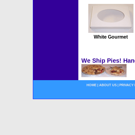
White Gourmet
We Ship Pies! Han
HOME
|
ABOUT US
|
PRIVACY 