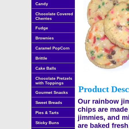
Candy
Chocolate Covered
Cherries
Fudge
Brownies
Caramel PopCorn
Brittle
Cake Balls
Chocolate Pretzels
with Toppings
Product Desc
Gourmet Snacks
Our rainbow ji
Sweet Breads
chips are made
Pies & Tarts
jimmies, and mi
Sticky Buns
are baked fresh