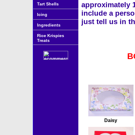
approximately 
Tart Shells
include a perso
Icing
just tell us in
Ingredients
Rice Krispies
Treats
B
Accessories
Daisy