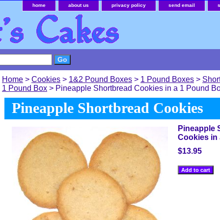
home
about us
privacy policy
send email
Home
>
Cookies
>
1&2 Pound Boxes
>
1 Pound Boxes
>
Shor
1 Pound Box
> Pineapple Shortbread Cookies in a 1 Pound B
Pineapple Shortbread Cookies
Pineapple 
Cookies in
$13.95