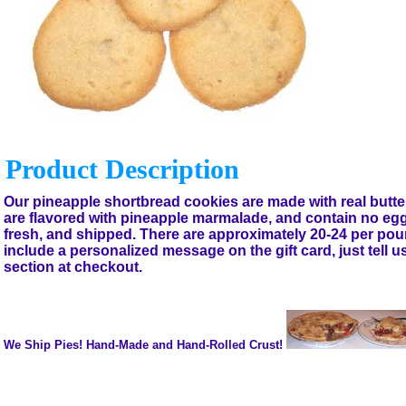
Product Description
Our pineapple shortbread cookies are made with real butter
are flavored with pineapple marmalade, and contain no eg
fresh, and shipped. There are approximately 20-24 per po
include a personalized message on the gift card, just tell 
section at checkout.
We Ship Pies! Hand-Made and Hand-Rolled Crust!