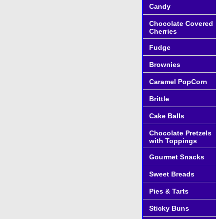
Candy
Chocolate Covered
Cherries
Fudge
Brownies
Caramel PopCorn
Brittle
Cake Balls
Chocolate Pretzels
with Toppings
Gourmet Snacks
Sweet Breads
Pies & Tarts
Sticky Buns