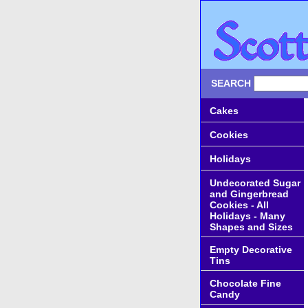
SEARCH
Cakes
Cookies
Holidays
Undecorated Sugar
and Gingerbread
Cookies - All
Holidays - Many
Shapes and Sizes
Empty Decorative
Tins
Chocolate Fine
Candy