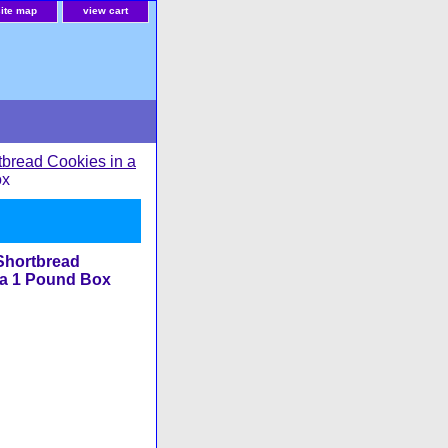
site map
view cart
tbread Cookies in a
ox
Shortbread
 a 1 Pound Box