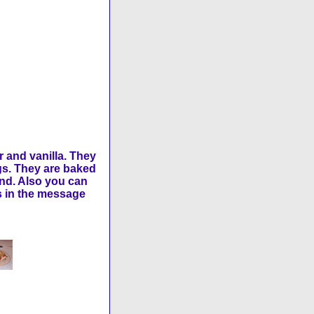
 and vanilla. They
gs. They are baked
und. Also you can
us in the message