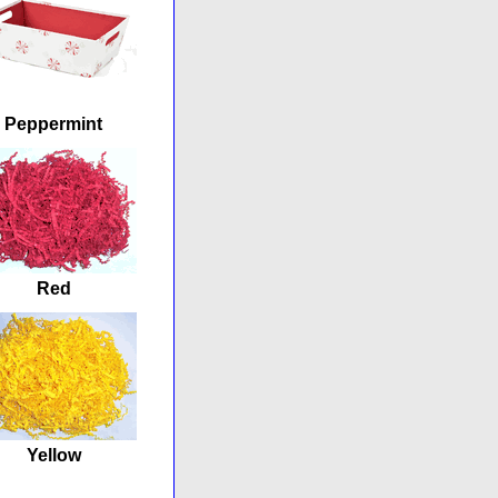
Peppermint
Red
Yellow