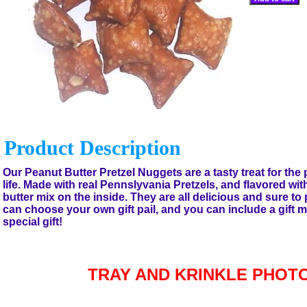
Product Description
Our Peanut Butter Pretzel Nuggets are a tasty treat for the p
life. Made with real Pennslyvania Pretzels, and flavored wit
butter mix on the inside. They are all delicious and sure to
can choose your own gift pail, and you can include a gift 
special gift!
TRAY AND KRINKLE PHOT