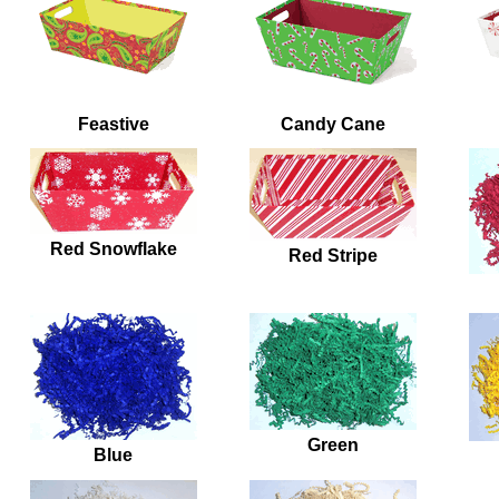
Feastive
Candy Cane
Red Snowflake
Red Stripe
Green
Blue