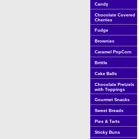
Candy
Chocolate Covered
Cherries
Fudge
Brownies
Caramel PopCorn
Brittle
Cake Balls
Chocolate Pretzels
with Toppings
Gourmet Snacks
Sweet Breads
Pies & Tarts
Sticky Buns