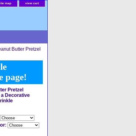
site map
view cart
anut Butter Pretzel
le
he page!
ter Pretzel
 a Decorative
rinkle
lor: