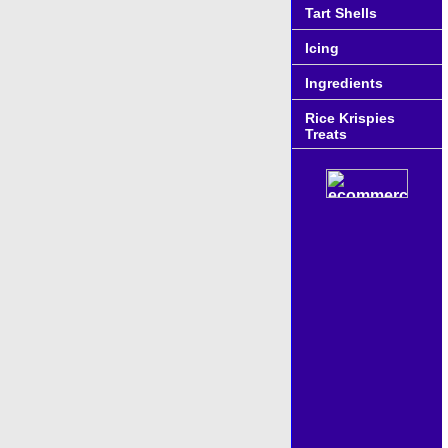
Tart Shells
Icing
Ingredients
Rice Krispies
Treats