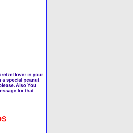
retzel lover in your
h a special peanut
 please. Also You
message for that
OS