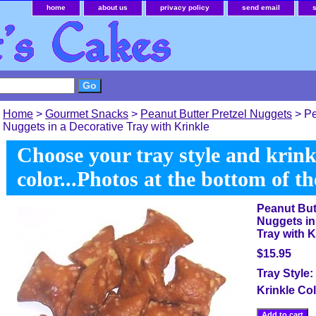
home
about us
privacy policy
send email
Home
>
Gourmet Snacks
>
Peanut Butter Pretzel Nuggets
> Pe
Nuggets in a Decorative Tray with Krinkle
Choose your tray style and krink
color...Photos at the bottom of t
Peanut But
Nuggets in
Tray with K
$15.95
Tray Style:
Krinkle Co