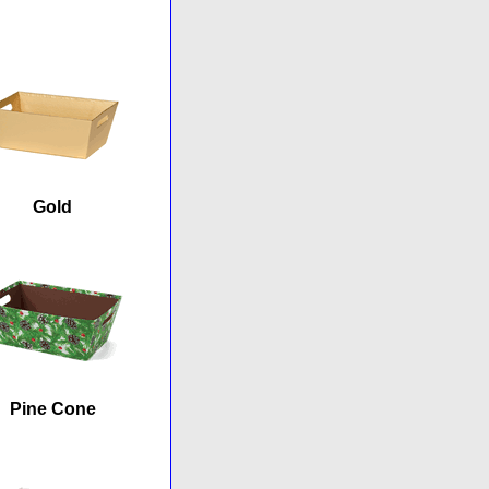
Gold
Pine Cone