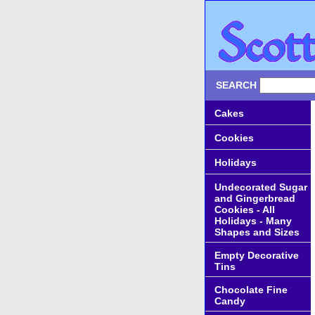
SEARCH
Cakes
Cookies
Holidays
Undecorated Sugar
and Gingerbread
Cookies - All
Holidays - Many
Shapes and Sizes
Empty Decorative
Tins
Chocolate Fine
Candy