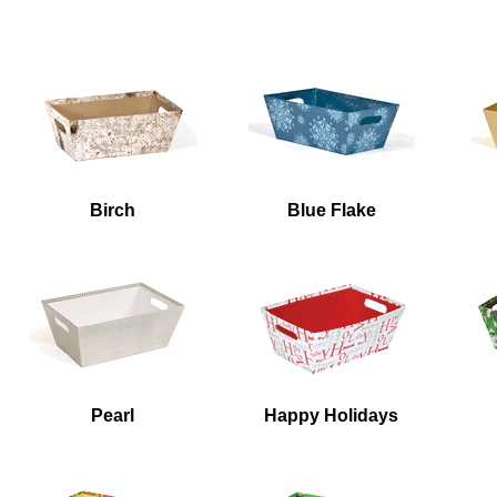
Accessories
Birch
Blue Flake
Pearl
Happy Holidays