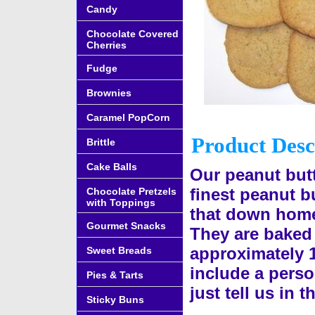
Candy
Chocolate Covered
Cherries
Fudge
Brownies
Caramel PopCorn
Product Desc
Brittle
Cake Balls
Our peanut butt
finest peanut bu
Chocolate Pretzels
with Toppings
that down home
Gourmet Snacks
They are baked 
approximately 
Sweet Breads
include a perso
Pies & Tarts
just tell us in
Sticky Buns