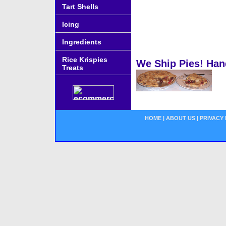
Tart Shells
Icing
Ingredients
Rice Krispies
We Ship Pies! Han
Treats
HOME
|
ABOUT US
|
PRIVACY 