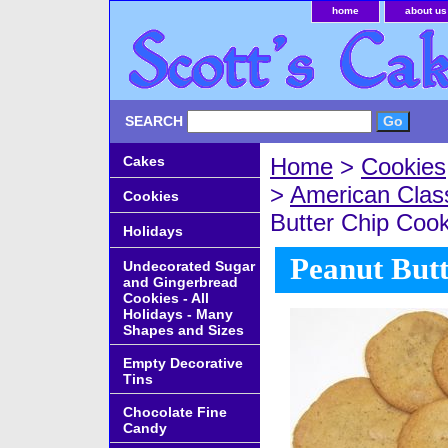
home
about us
SEARCH
Cakes
Home
>
Cookies
>
American Clas
Cookies
Butter Chip Cook
Holidays
Peanut Butt
Undecorated Sugar
and Gingerbread
Cookies - All
Holidays - Many
Shapes and Sizes
Empty Decorative
Tins
Chocolate Fine
Candy