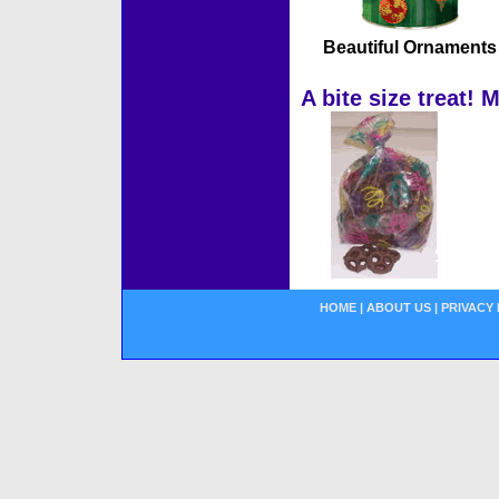
Beautiful Ornaments
A bite size treat! 
HOME
|
ABOUT US
|
PRIVACY 