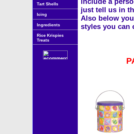
include a perso
Tart Shells
just tell us in
Icing
Also below you w
Ingredients
styles you can
Rice Krispies
Treats
P
Accessories