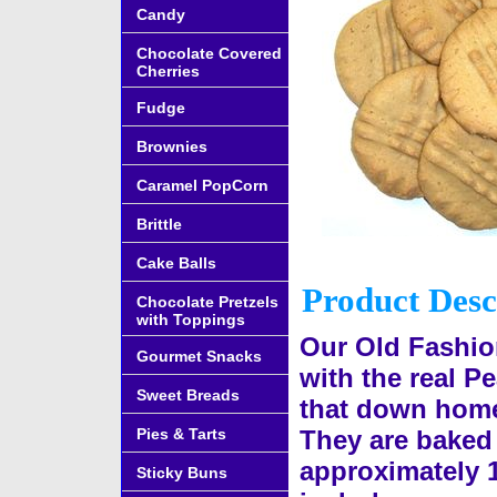
Candy
Chocolate Covered
Cherries
Fudge
Brownies
Caramel PopCorn
Brittle
Cake Balls
Product Desc
Chocolate Pretzels
with Toppings
Our Old Fashio
Gourmet Snacks
with the real Pe
Sweet Breads
that down home
Pies & Tarts
They are baked 
approximately 
Sticky Buns