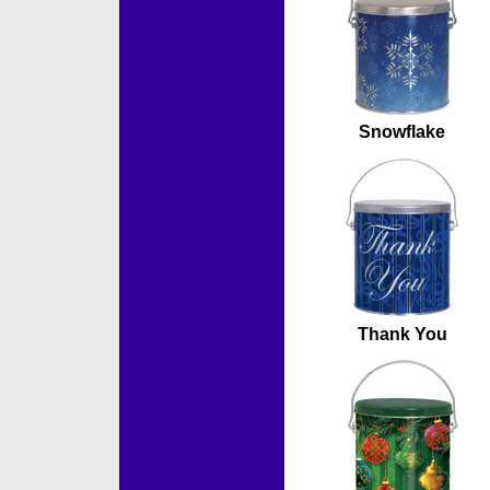
Snowflake
Thank You