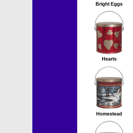
Bright Eggs
Hearts
Homestead