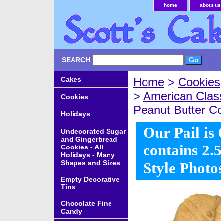
home
about us
SEARCH
Cakes
Home
>
Cookies
>
American Class
Cookies
Peanut Butter Co
Holidays
Our Pail is 
Undecorated Sugar
and Gingerbread
contains 2.5
Cookies - All
Holidays - Many
Shapes and Sizes
Style Photo
Empty Decorative
Tins
Chocolate Fine
Candy