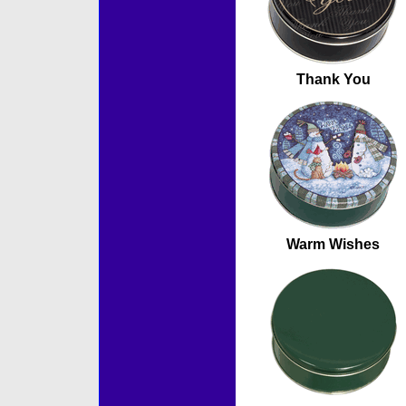
Thank You
Warm Wishes