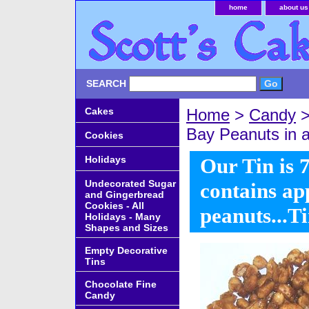
home
about us
SEARCH
Cakes
Home
>
Candy
Bay Peanuts in a
Cookies
Holidays
Our Tin is 7
Undecorated Sugar
contains ap
and Gingerbread
Cookies - All
peanuts...T
Holidays - Many
Shapes and Sizes
Empty Decorative
Tins
Chocolate Fine
Candy