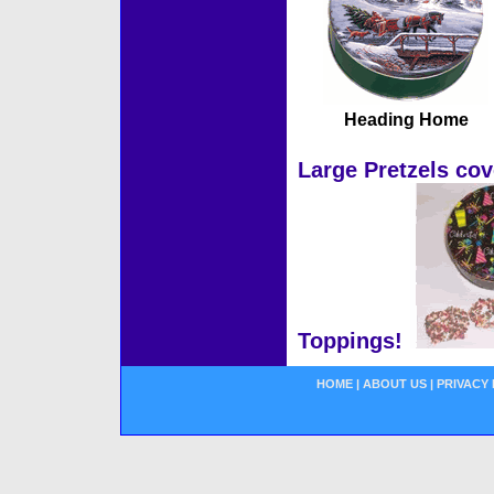
Heading Home
Large Pretzels cov
Toppings!
HOME
|
ABOUT US
|
PRIVACY 