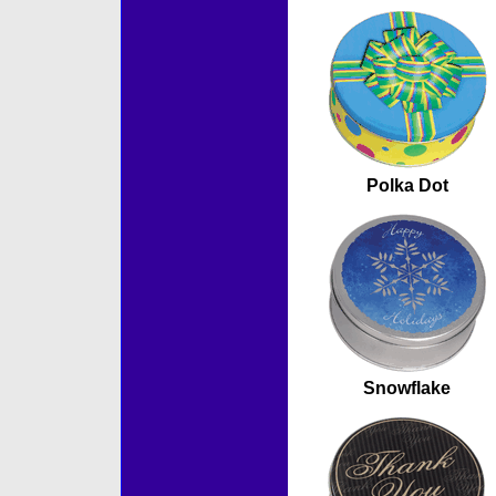
Polka Dot
Snowflake