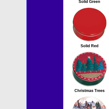
Solid Green
Solid Red
Christmas Trees