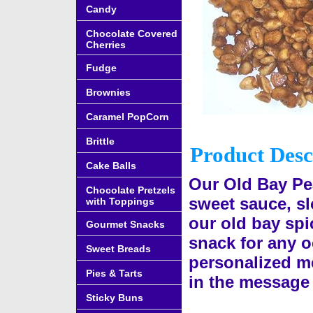
Candy
Chocolate Covered
Cherries
Fudge
Brownies
Caramel PopCorn
Brittle
Product Desc
Cake Balls
Our Old Bay Pe
Chocolate Pretzels
sweet sauce, s
with Toppings
our old bay spi
Gourmet Snacks
snack for any o
Sweet Breads
personalized me
Pies & Tarts
in the message 
Sticky Buns