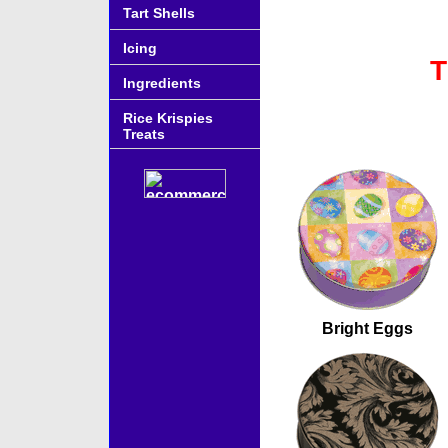
Tart Shells
Icing
T
Ingredients
Rice Krispies
Treats
Accessories
Bright Eggs