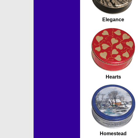
Elegance
Hearts
Homestead