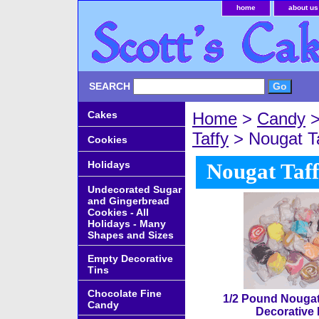
home
about us
SEARCH
Cakes
Home
>
Candy
Taffy
> Nougat Ta
Cookies
Holidays
Nougat Taff
Undecorated Sugar
and Gingerbread
Cookies - All
Holidays - Many
Shapes and Sizes
Empty Decorative
Tins
Chocolate Fine
1/2 Pound Nougat 
Candy
Decorative