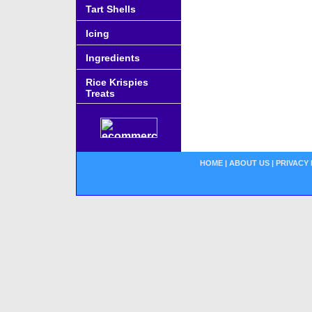
Tart Shells
Icing
Ingredients
Rice Krispies
Treats
HOME
|
ABOUT US
|
PRIVACY 