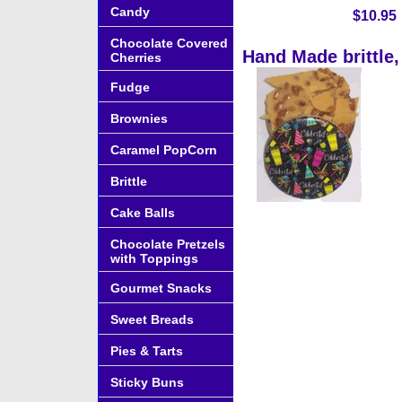
Candy
$10.95
Chocolate Covered
Hand Made brittle,
Cherries
Fudge
Brownies
Caramel PopCorn
Brittle
Cake Balls
Chocolate Pretzels
with Toppings
Gourmet Snacks
Sweet Breads
Pies & Tarts
Sticky Buns