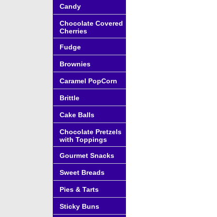
Candy
Chocolate Covered
Cherries
Fudge
Brownies
Caramel PopCorn
Brittle
Cake Balls
Chocolate Pretzels
with Toppings
Gourmet Snacks
Sweet Breads
Pies & Tarts
Sticky Buns