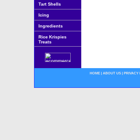
Tart Shells
Icing
Ingredients
Rice Krispies
Treats
HOME
|
ABOUT US
|
PRIVACY 