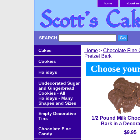
home
about us
SEARCH
Cakes
Home
>
Chocolate Fine
Pretzel Bark
Cookies
Choose your
Holidays
Undecorated Sugar
and Gingerbread
Cookies - All
Holidays - Many
Shapes and Sizes
Empty Decorative
1/2 Pound Milk Choc
Tins
Bark in a Decor
Chocolate Fine
$9.95
Candy