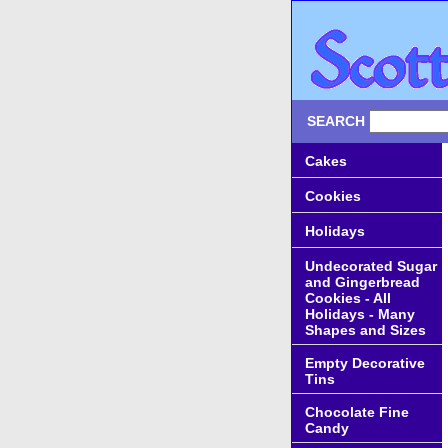
SEARCH
Cakes
Cookies
Holidays
Undecorated Sugar
and Gingerbread
Cookies - All
Holidays - Many
Shapes and Sizes
Empty Decorative
Tins
Chocolate Fine
Candy