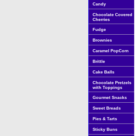
Candy
Chocolate Covered
Cherries
Fudge
Brownies
Caramel PopCorn
Brittle
Cake Balls
Chocolate Pretzels
with Toppings
Gourmet Snacks
Sweet Breads
Pies & Tarts
Sticky Buns