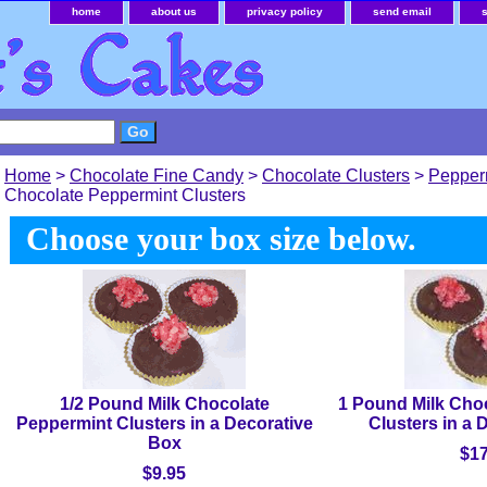
home
about us
privacy policy
send email
Home
>
Chocolate Fine Candy
>
Chocolate Clusters
>
Pepper
Chocolate Peppermint Clusters
Choose your box size below.
1/2 Pound Milk Chocolate
1 Pound Milk Cho
Peppermint Clusters in a Decorative
Clusters in a 
Box
$17
$9.95