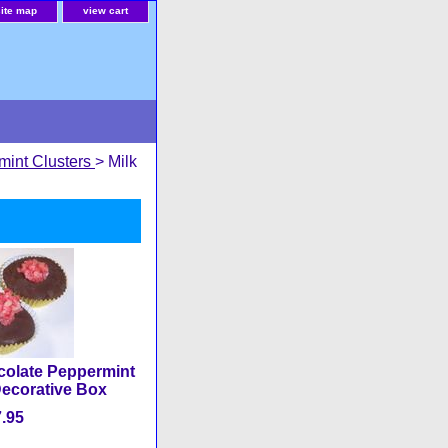
site map
view cart
mint Clusters
> Milk
colate Peppermint
Decorative Box
.95