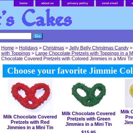
home
about us
privacy policy
send email
Home
>
Holidays
>
Christmas
>
Jelly Belly Christmas Candy
with Toppings
>
Large Chocolate Pretzels with Toppings in a M
Chocolate Covered Pretzels with Colored Jimmies in a Mini Ti
Choose your favorite Jimmie Col
Milk 
Milk Chocolate Covered
Milk Chocolate Covered
Pre
Pretzels with Green
Pretzels with Red
Jimm
Jimmies in a Mini Tin
Jimmies in a Mini Tin
$15.95