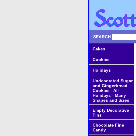
SEARCH
Cakes
Cookies
Holidays
Undecorated Sugar
and Gingerbread
Cookies - All
Holidays - Many
Shapes and Sizes
Empty Decorative
Tins
Chocolate Fine
Candy