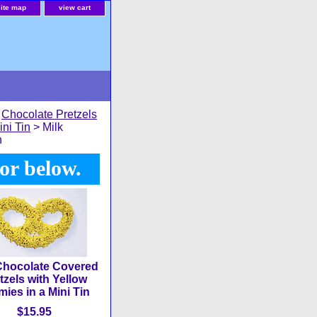
site map
view cart
>
Chocolate Pretzels
ini Tin
> Milk
n
or below.
Chocolate Covered
tzels with Yellow
ies in a Mini Tin
$15.95