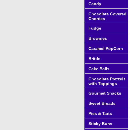
Candy
Chocolate Covered
Cherries
Fudge
Brownies
Caramel PopCorn
Brittle
Cake Balls
Chocolate Pretzels
with Toppings
Gourmet Snacks
Sweet Breads
Pies & Tarts
Sticky Buns