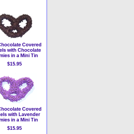
Chocolate Covered
els with Chocolate
ies in a Mini Tin
$15.95
Chocolate Covered
zels with Lavender
ies in a Mini Tin
$15.95