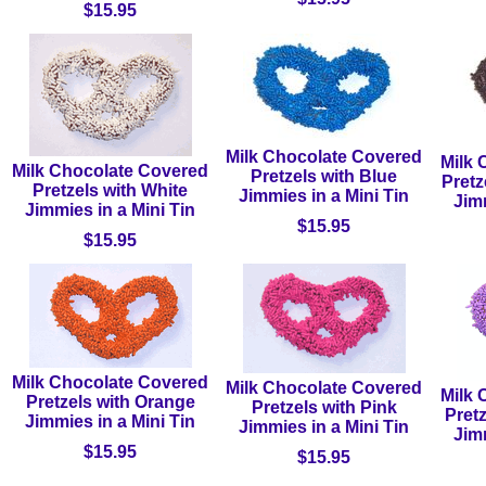
$15.95
Milk Chocolate Covered
Milk 
Milk Chocolate Covered
Pretzels with Blue
Pretz
Pretzels with White
Jimmies in a Mini Tin
Jimm
Jimmies in a Mini Tin
$15.95
$15.95
Milk Chocolate Covered
Milk Chocolate Covered
Milk 
Pretzels with Orange
Pretzels with Pink
Pret
Jimmies in a Mini Tin
Jimmies in a Mini Tin
Jimm
$15.95
$15.95