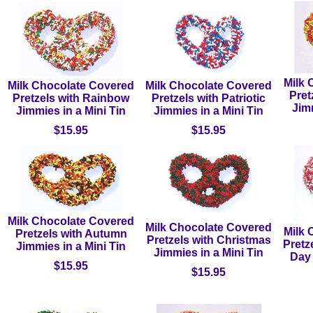
Milk 
Milk Chocolate Covered
Milk Chocolate Covered
Pret
Pretzels with Rainbow
Pretzels with Patriotic
Jimm
Jimmies in a Mini Tin
Jimmies in a Mini Tin
$15.95
$15.95
Milk Chocolate Covered
Milk Chocolate Covered
Milk 
Pretzels with Autumn
Pretzels with Christmas
Pretz
Jimmies in a Mini Tin
Jimmies in a Mini Tin
Day 
$15.95
$15.95