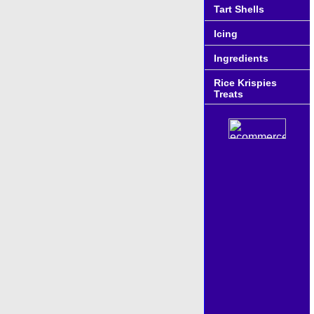
Tart Shells
Icing
Ingredients
Rice Krispies
Treats