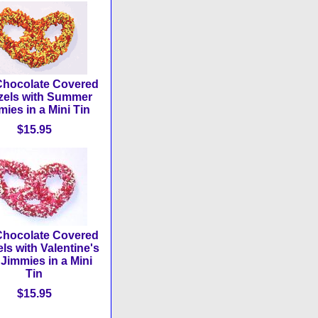
Chocolate Covered
zels with Summer
ies in a Mini Tin
$15.95
Chocolate Covered
els with Valentine's
Jimmies in a Mini
Tin
$15.95