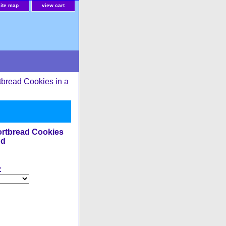
site map
view cart
tbread Cookies in a
rtbread Cookies
nd
: