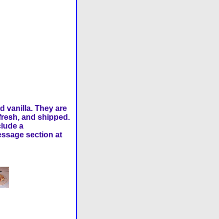
 vanilla. They are
fresh, and shipped.
clude a
message section at