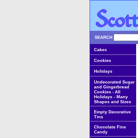
SEARCH
Cakes
Cookies
Holidays
Undecorated Sugar
and Gingerbread
Cookies - All
Holidays - Many
Shapes and Sizes
Empty Decorative
Tins
Chocolate Fine
Candy