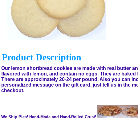
Product Description
Our lemon shortbread cookies are made with real butter and
flavored with lemon, and contain no eggs. They are baked 
There are approximately 20-24 per pound. Also you can in
personalized message on the gift card, just tell us in the 
checkout.
We Ship Pies! Hand-Made and Hand-Rolled Crust!