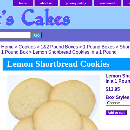
home
about us
privacy policy
send email
Home
>
Cookies
>
1&2 Pound Boxes
>
1 Pound Boxes
>
Shor
1 Pound Box
> Lemon Shortbread Cookies in a 1 Pound
Lemon Shortbread Cookies
Lemon Sho
in a 1 Pou
$13.95
Box Styles