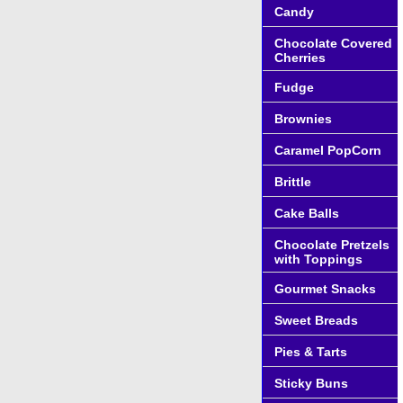
Candy
Chocolate Covered
Cherries
Fudge
Brownies
Caramel PopCorn
Brittle
Cake Balls
Chocolate Pretzels
with Toppings
Gourmet Snacks
Sweet Breads
Pies & Tarts
Sticky Buns