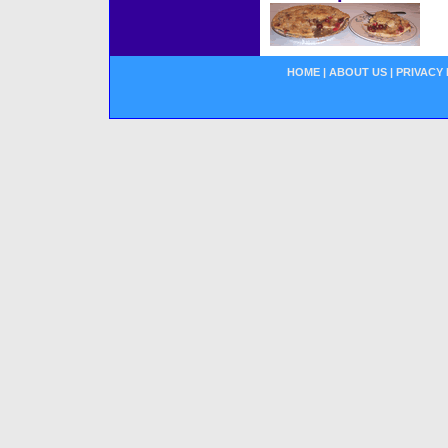
HOME
|
ABOUT US
|
PRIVACY 