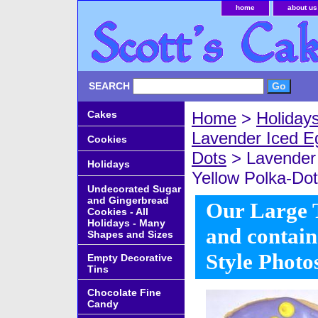
home
about us
SEARCH
Cakes
Home
>
Holiday
Lavender Iced E
Cookies
Dots
> Lavender 
Holidays
Yellow Polka-Dot
Undecorated Sugar
and Gingerbread
Our Large Ti
Cookies - All
Holidays - Many
and contain
Shapes and Sizes
Style Photo
Empty Decorative
Tins
Chocolate Fine
Candy