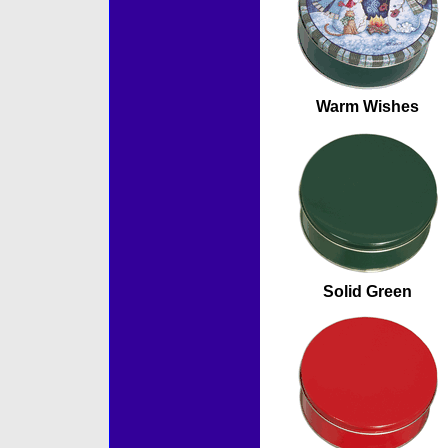
Warm Wishes
Solid Green