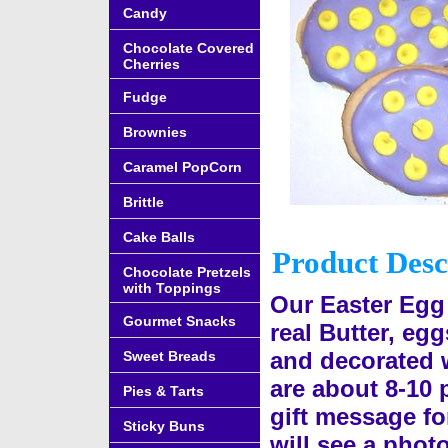
Candy
Chocolate Covered
Cherries
Fudge
Brownies
Caramel PopCorn
Brittle
Cake Balls
Product Desc
Chocolate Pretzels
with Toppings
Our Easter Egg
Gourmet Snacks
real Butter, eg
and decorated w
Sweet Breads
are about 8-10 
Pies & Tarts
gift message fo
Sticky Buns
will see a photo