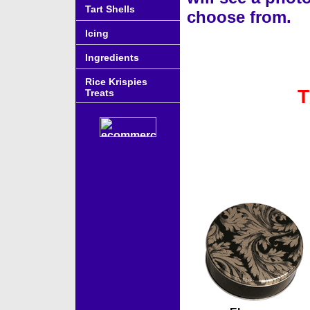
Tart Shells
choose from.
Icing
Ingredients
Rice Krispies
T
Treats
Accessories