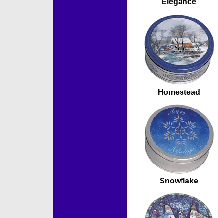
Elegance
Homestead
Snowflake