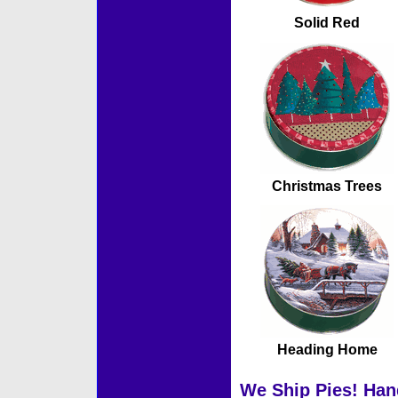
Solid Red
Christmas Trees
Heading Home
We Ship Pies! Han