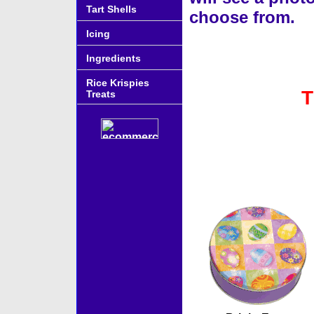
Tart Shells
choose from.
Icing
Ingredients
Rice Krispies
T
Treats
Accessories