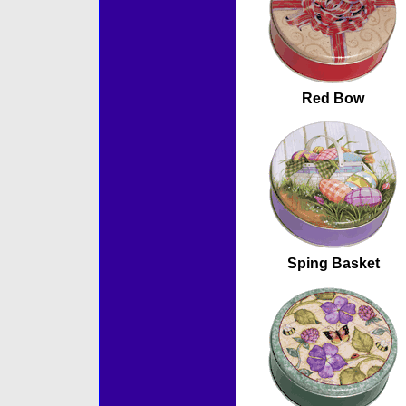
Red Bow
Sping Basket