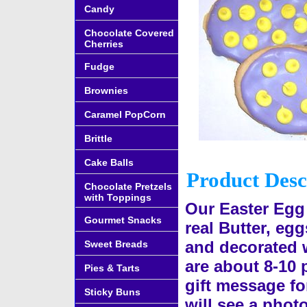
Candy
Chocolate Covered
Cherries
Fudge
Brownies
Caramel PopCorn
Brittle
Cake Balls
Product Desc
Chocolate Pretzels
with Toppings
Our Easter Egg
Gourmet Snacks
real Butter, eg
and decorated w
Sweet Breads
are about 8-10 
Pies & Tarts
gift message fo
Sticky Buns
will see a photo