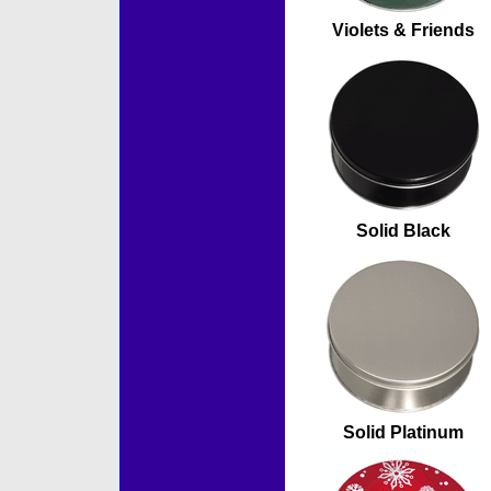
Violets & Friends
Solid Black
Solid Platinum