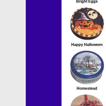
Bright Eggs
Happy Halloween
Homestead