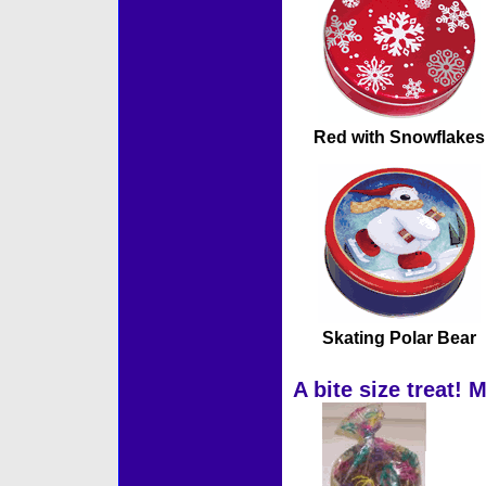
Red with Snowflakes
Skating Polar Bear
A bite size treat! 