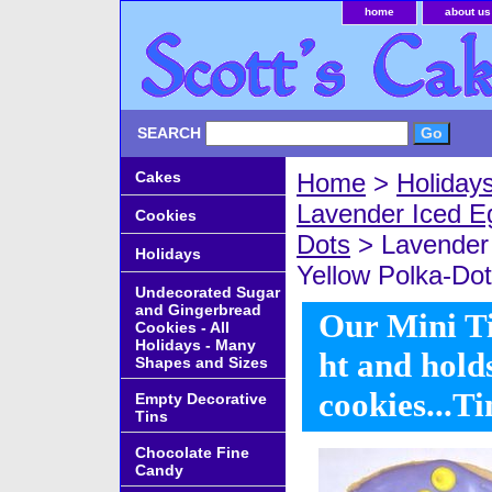
home
about us
SEARCH
Cakes
Home
>
Holiday
Lavender Iced E
Cookies
Dots
> Lavender 
Holidays
Yellow Polka-Dots
Undecorated Sugar
and Gingerbread
Our Mini Ti
Cookies - All
Holidays - Many
ht and hold
Shapes and Sizes
cookies...T
Empty Decorative
Tins
Chocolate Fine
Candy