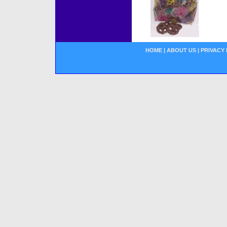
HOME
|
ABOUT US
|
PRIVACY 