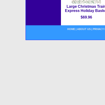
Large Christmas Trai
Express Holiday Bask
$69.96
HOME
|
ABOUT US
|
PRIVACY 