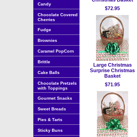
Candy
$72.95
Chocolate Covered
Cherries
Fudge
Brownies
Caramel PopCorn
Brittle
Large Christmas
Surprise Christmas
Cake Balls
Basket
Chocolate Pretzels
$71.95
with Toppings
Gourmet Snacks
Sweet Breads
Pies & Tarts
Sticky Buns