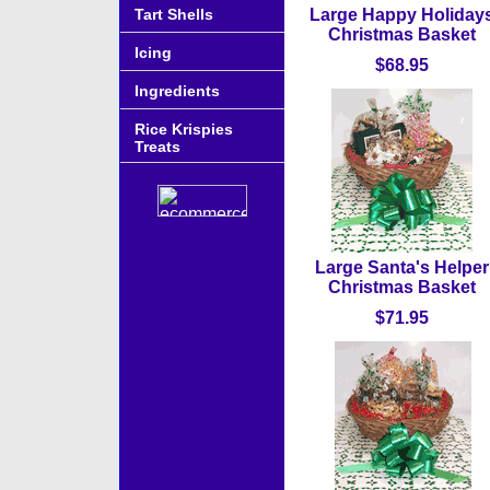
Tart Shells
Large Happy Holiday
Christmas Basket
Icing
$68.95
Ingredients
Rice Krispies
Treats
Large Santa's Helper
Christmas Basket
$71.95