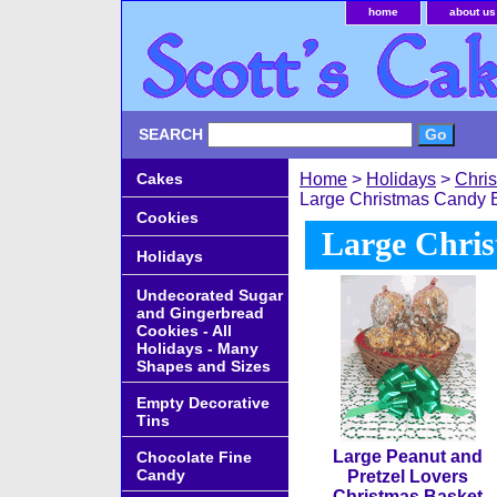
home
about us
SEARCH
Cakes
Home
>
Holidays
>
Chri
Large Christmas Candy 
Cookies
Large Chri
Holidays
Undecorated Sugar
and Gingerbread
Cookies - All
Holidays - Many
Shapes and Sizes
Empty Decorative
Tins
Large Peanut and
Chocolate Fine
Candy
Pretzel Lovers
Christmas Basket