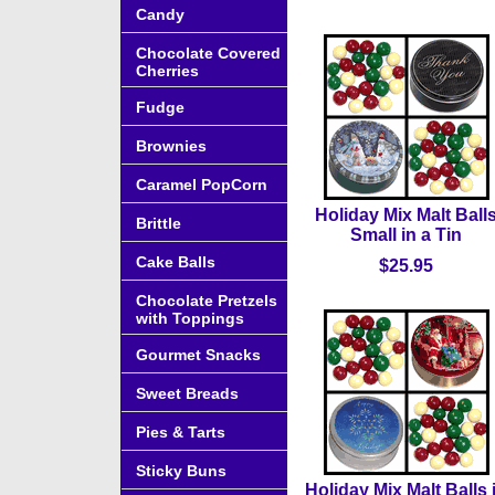
Candy
Chocolate Covered
Cherries
Fudge
Brownies
Caramel PopCorn
Holiday Mix Malt Ball
Brittle
Small in a Tin
Cake Balls
$25.95
Chocolate Pretzels
with Toppings
Gourmet Snacks
Sweet Breads
Pies & Tarts
Sticky Buns
Holiday Mix Malt Balls 