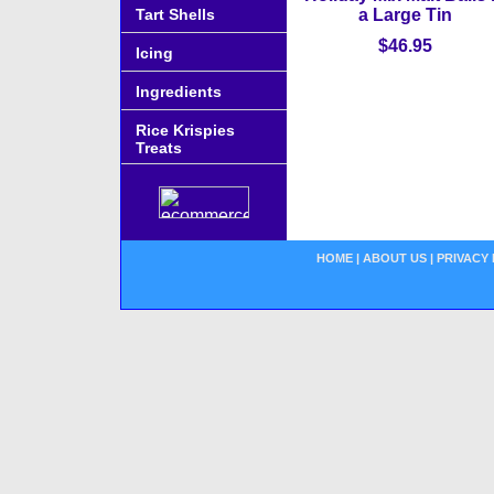
Tart Shells
a Large Tin
$46.95
Icing
Ingredients
Rice Krispies
Treats
HOME
|
ABOUT US
|
PRIVACY 