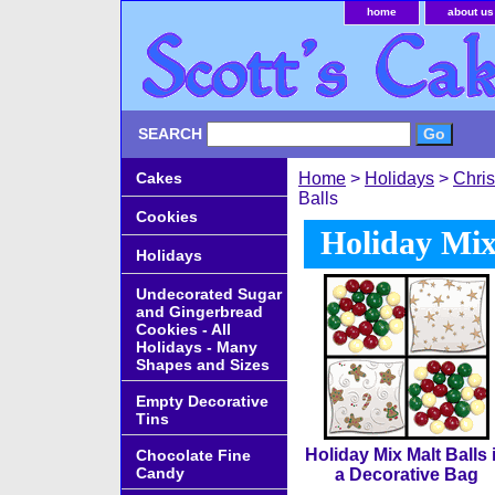
home
about us
SEARCH
Cakes
Home
>
Holidays
>
Chri
Balls
Cookies
Holiday Mix
Holidays
Undecorated Sugar
and Gingerbread
Cookies - All
Holidays - Many
Shapes and Sizes
Empty Decorative
Tins
Holiday Mix Malt Balls 
Chocolate Fine
Candy
a Decorative Bag