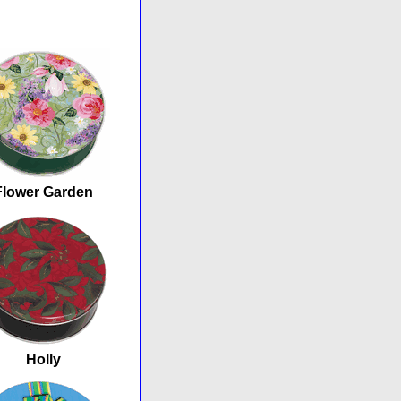
Flower Garden
Holly