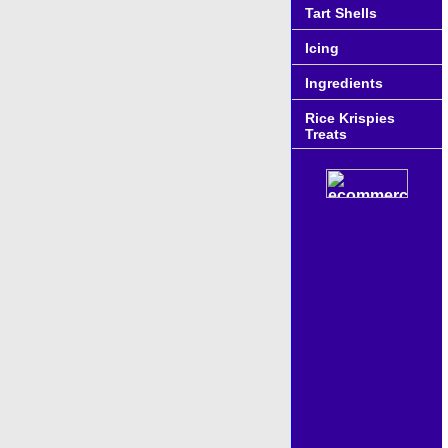
Tart Shells
Icing
Ingredients
Rice Krispies
Treats