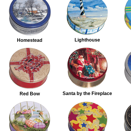
Lighthouse
Homestead
Santa by the Fireplace
Red Bow