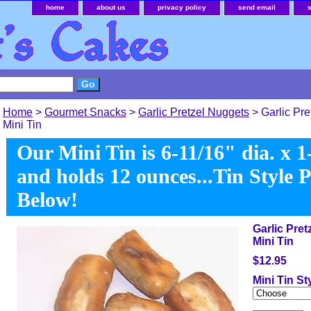
home
about us
privacy policy
send email
Home
>
Gourmet Snacks
>
Garlic Pretzel Nuggets
> Garlic Pre
Mini Tin
Our Mini Tin is 6-11/16" dia. x 1
and holds 12 ounces...Tin Style 
Below!
Garlic Pret
Mini Tin
$12.95
Mini Tin St