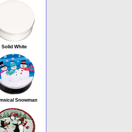
Solid White
msical Snowman