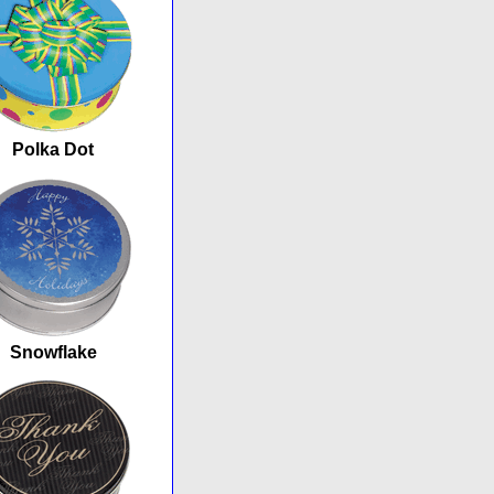
Polka Dot
Snowflake