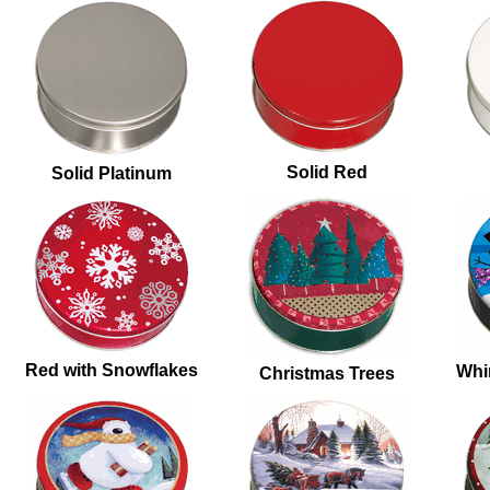
Solid Red
Solid Platinum
Red with Snowflakes
Whi
Christmas Trees