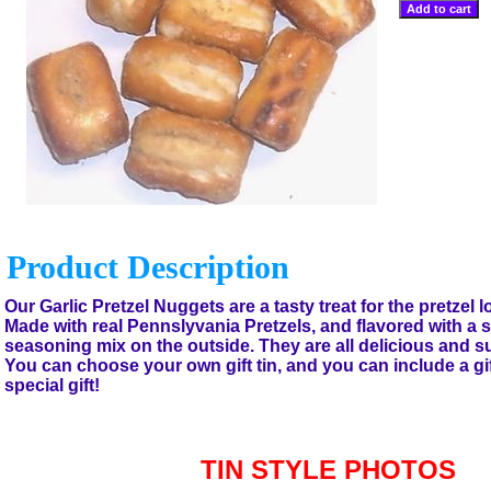
Product Description
Our Garlic Pretzel Nuggets are a tasty treat for the pretzel lo
Made with real Pennslyvania Pretzels, and flavored with a s
seasoning mix on the outside. They are all delicious and su
You can choose your own gift tin, and you can include a gi
special gift!
TIN STYLE PHOTOS