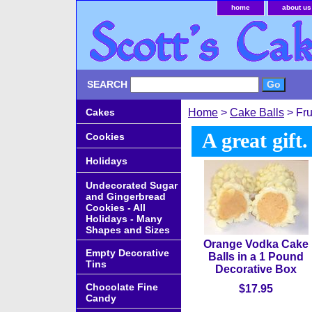
home
about us
SEARCH
Cakes
Home
>
Cake Balls
> Fru
A great gift
Cookies
Holidays
Undecorated Sugar
and Gingerbread
Cookies - All
Holidays - Many
Shapes and Sizes
Orange Vodka Cake
Empty Decorative
Balls in a 1 Pound
Tins
Decorative Box
Chocolate Fine
$17.95
Candy