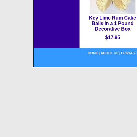
Key Lime Rum Cake
Balls in a 1 Pound
Decorative Box
$17.95
HOME
|
ABOUT US
|
PRIVACY 