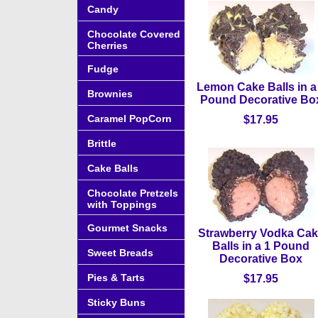
Candy
Chocolate Covered
Cherries
Fudge
Lemon Cake Balls in a
Brownies
Pound Decorative Bo
Caramel PopCorn
$17.95
Brittle
Cake Balls
Chocolate Pretzels
with Toppings
Gourmet Snacks
Strawberry Vodka Ca
Balls in a 1 Pound
Sweet Breads
Decorative Box
Pies & Tarts
$17.95
Sticky Buns