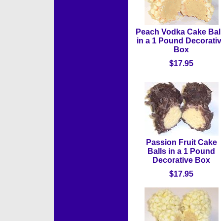
Peach Vodka Cake Bal
in a 1 Pound Decorati
Box
$17.95
Passion Fruit Cake
Balls in a 1 Pound
Decorative Box
$17.95