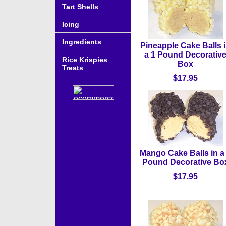
Tart Shells
Icing
Ingredients
Pineapple Cake Balls 
a 1 Pound Decorativ
Rice Krispies
Box
Treats
$17.95
Mango Cake Balls in a
Pound Decorative Bo
$17.95