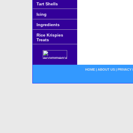
Tart Shells
Icing
Ingredients
Rice Krispies
Treats
HOME
|
ABOUT US
|
PRIVACY 