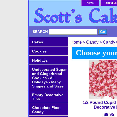
home
about us
SEARCH
Cakes
Home
>
Candy
>
Candy 
Choose your
Cookies
Holidays
Undecorated Sugar
and Gingerbread
Cookies - All
Holidays - Many
Shapes and Sizes
Empty Decorative
Tins
1/2 Pound Cupid 
Decorative
Chocolate Fine
Candy
$9.95