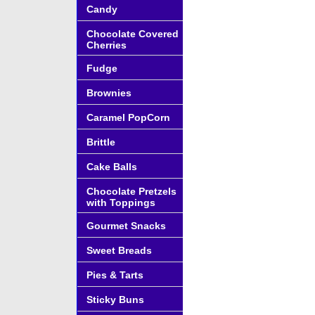
Candy
Chocolate Covered
Cherries
Fudge
Brownies
Caramel PopCorn
Brittle
Cake Balls
Chocolate Pretzels
with Toppings
Gourmet Snacks
Sweet Breads
Pies & Tarts
Sticky Buns