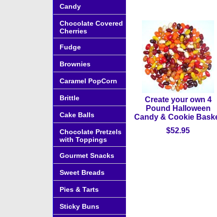
Candy
Chocolate Covered
Cherries
Fudge
Brownies
Caramel PopCorn
Brittle
Create your own 4
Pound Halloween
Cake Balls
Candy & Cookie Bask
$52.95
Chocolate Pretzels
with Toppings
Gourmet Snacks
Sweet Breads
Pies & Tarts
Sticky Buns