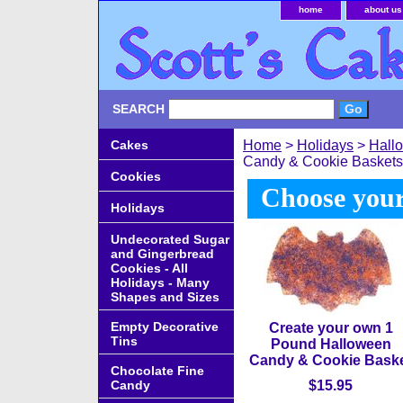
home
about us
SEARCH
Cakes
Home
>
Holidays
>
Hall
Candy & Cookie Baskets
Cookies
Choose your
Holidays
Undecorated Sugar
and Gingerbread
Cookies - All
Holidays - Many
Shapes and Sizes
Empty Decorative
Create your own 1
Tins
Pound Halloween
Candy & Cookie Bask
Chocolate Fine
Candy
$15.95