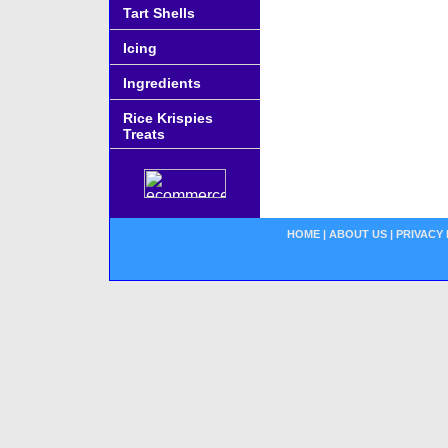
Tart Shells
Icing
Ingredients
Rice Krispies
Treats
HOME
|
ABOUT US
|
PRIVACY 