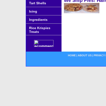
We Ship Pies! Han
Tart Shells
Icing
Ingredients
Rice Krispies
Treats
HOME
|
ABOUT US
|
PRIVACY 