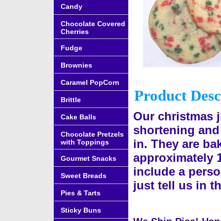
Candy
Chocolate Covered
Cherries
Fudge
Brownies
Caramel PopCorn
Product Desc
Brittle
Our christmas 
Cake Balls
shortening and
Chocolate Pretzels
in. They are ba
with Toppings
approximately 
Gourmet Snacks
include a perso
Sweet Breads
just tell us in
Pies & Tarts
Sticky Buns