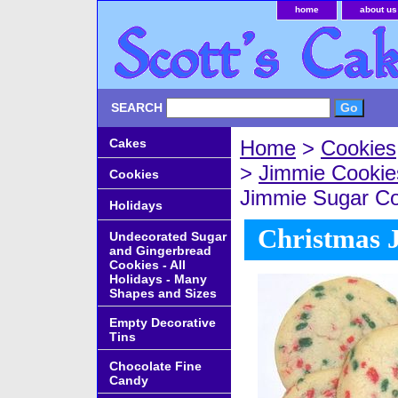
home
about us
SEARCH
Cakes
Home
>
Cookies
>
Jimmie Cookie
Cookies
Jimmie Sugar Co
Holidays
Christmas 
Undecorated Sugar
and Gingerbread
Cookies - All
Holidays - Many
Shapes and Sizes
Empty Decorative
Tins
Chocolate Fine
Candy