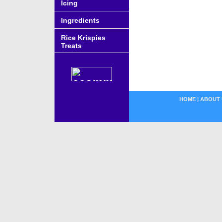
Icing
Ingredients
Rice Krispies
Treats
HOME
|
ABOUT 