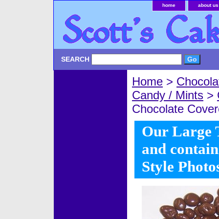
home
about us
SEARCH
Home
>
Chocola
Candy / Mints
>
Chocolate Covere
Our Large Ti
and contain
Style Photo