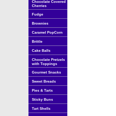
Chocolate Covered
Cherries
Fudge
Brownies
Caramel PopCorn
Brittle
Cake Balls
Chocolate Pretzels
with Toppings
Gourmet Snacks
Sweet Breads
Pies & Tarts
Sticky Buns
Tart Shells