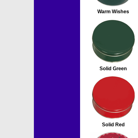
Warm Wishes
Solid Green
Solid Red