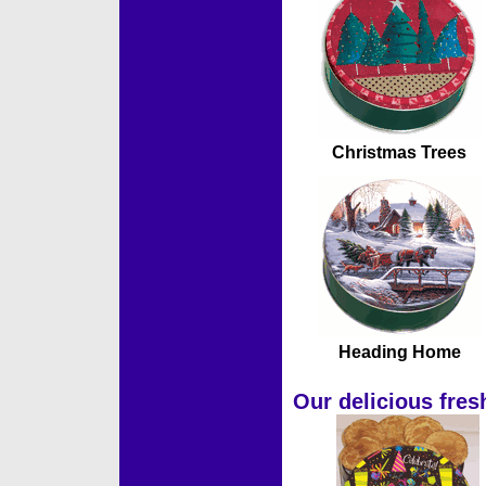
Christmas Trees
Heading Home
Our delicious fres