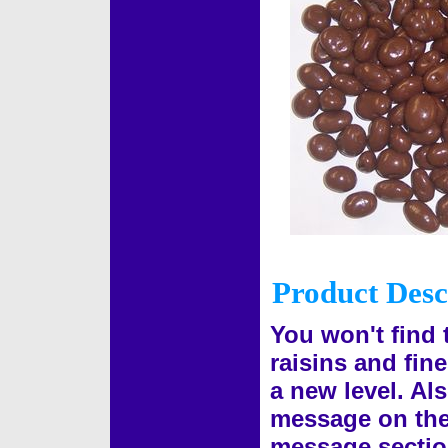
Product Desc
You won't find 
raisins and fine
a new level. Al
message on the g
message sectio