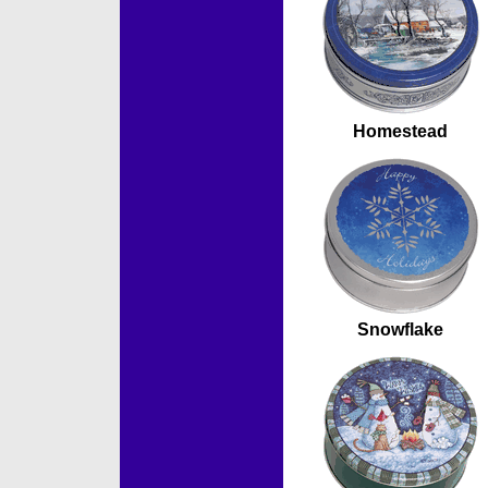
Homestead
Snowflake