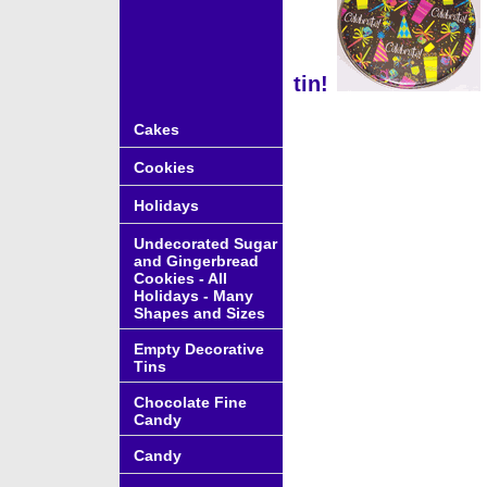
tin!
Cakes
Cookies
Holidays
Undecorated Sugar
and Gingerbread
Cookies - All
Holidays - Many
Shapes and Sizes
Empty Decorative
Tins
Chocolate Fine
Candy
Candy