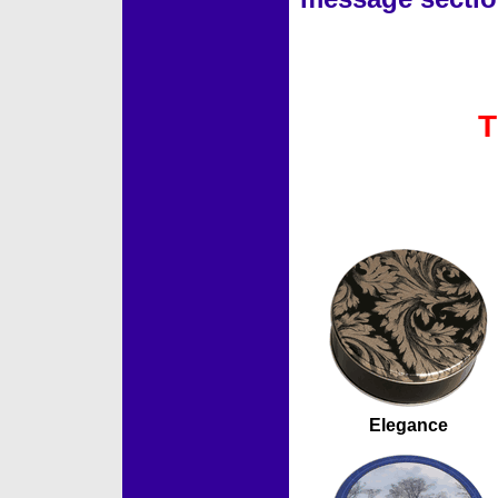
T
Accessories
Elegance