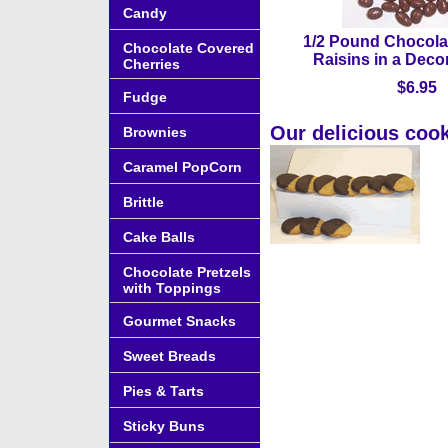
Candy
1/2 Pound Chocola
Chocolate Covered
Raisins in a Deco
Cherries
$6.95
Fudge
Our delicious cook
Brownies
Caramel PopCorn
Brittle
Cake Balls
Chocolate Pretzels
with Toppings
Gourmet Snacks
Sweet Breads
Pies & Tarts
Sticky Buns