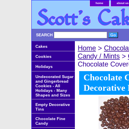
home
about us
SEARCH
Cakes
Home
>
Chocola
Candy / Mints
>
Cookies
Chocolate Covere
Holidays
Chocolate C
Undecorated Sugar
and Gingerbread
Decorative
Cookies - All
Holidays - Many
Shapes and Sizes
Empty Decorative
Tins
Chocolate Fine
Candy