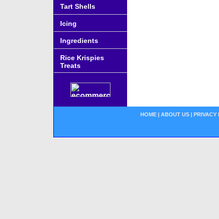
Tart Shells
Icing
Ingredients
Rice Krispies
Treats
HOME
|
ABOUT US
|
PRIVACY 