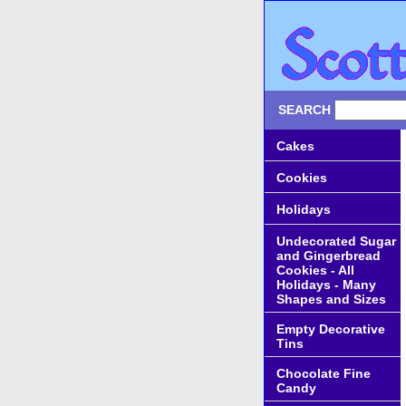
SEARCH
Cakes
Cookies
Holidays
Undecorated Sugar
and Gingerbread
Cookies - All
Holidays - Many
Shapes and Sizes
Empty Decorative
Tins
Chocolate Fine
Candy