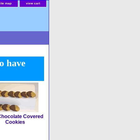
site map
view cart
to have
Chocolate Covered
Cookies