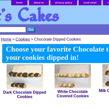
home
about us
privacy policy
send email
Home
>
Cookies
> Chocolate Dipped Cookies
Choose your favorite Chocolate 
your cookies dipped in!
Milk 
White Chocolate
Dark Chocolate Dipped
Covered Cookies
Cookies