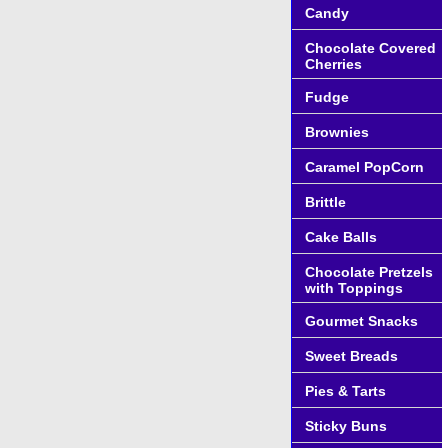
Candy
Chocolate Covered
Cherries
Fudge
Brownies
Caramel PopCorn
Brittle
Cake Balls
Chocolate Pretzels
with Toppings
Gourmet Snacks
Sweet Breads
Pies & Tarts
Sticky Buns