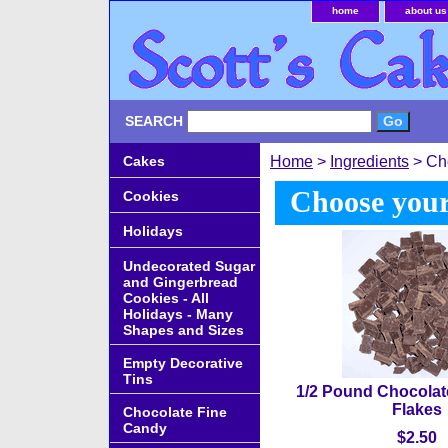
home
about us
SEARCH
Cakes
Home
>
Ingredients
> Ch
Choose your
Cookies
Holidays
Undecorated Sugar
and Gingerbread
Cookies - All
Holidays - Many
Shapes and Sizes
Empty Decorative
Tins
1/2 Pound Chocolat
Flakes
Chocolate Fine
Candy
$2.50