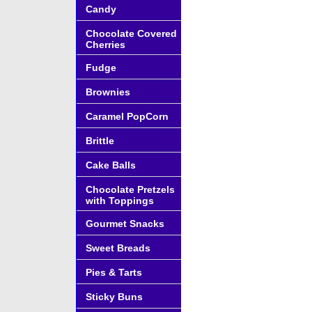
Candy
Chocolate Covered
Cherries
Fudge
Brownies
Caramel PopCorn
Brittle
Cake Balls
Chocolate Pretzels
with Toppings
Gourmet Snacks
Sweet Breads
Pies & Tarts
Sticky Buns