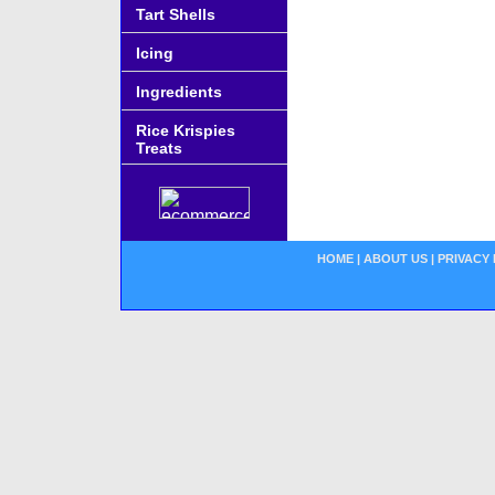
Tart Shells
Icing
Ingredients
Rice Krispies
Treats
HOME
|
ABOUT US
|
PRIVACY 