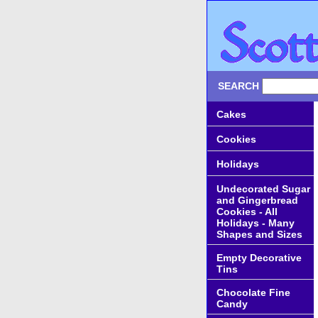
SEARCH
Cakes
Cookies
Holidays
Undecorated Sugar
and Gingerbread
Cookies - All
Holidays - Many
Shapes and Sizes
Empty Decorative
Tins
Chocolate Fine
Candy