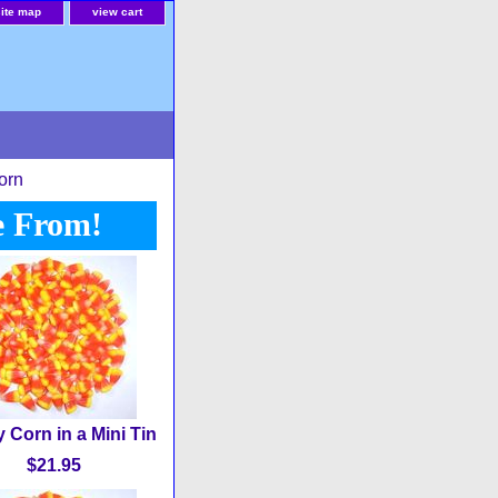
site map
view cart
orn
e From!
 Corn in a Mini Tin
$21.95