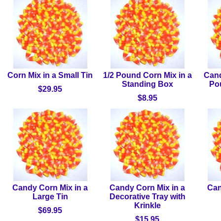
Corn Mix in a Small Tin
1/2 Pound Corn Mix in a
Cand
Standing Box
Po
$29.95
$8.95
Candy Corn Mix in a
Candy Corn Mix in a
Can
Large Tin
Decorative Tray with
Krinkle
$69.95
$15.95