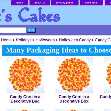
home
about us
privacy policy
send email
Home
>
Holidays
>
Halloween
>
Halloween Candy
> Candy C
Many Packaging Ideas to Choos
Candy Corn in a
Candy Corn in a
Candy
Decorative Bag
Decorative Box