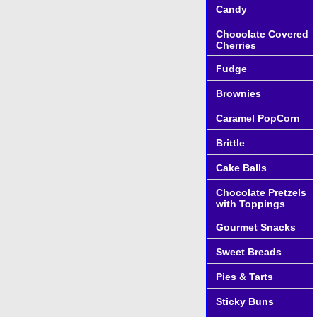
Candy
Chocolate Covered
Cherries
Fudge
Brownies
Caramel PopCorn
Brittle
Cake Balls
Chocolate Pretzels
with Toppings
Gourmet Snacks
Sweet Breads
Pies & Tarts
Sticky Buns