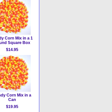
y Corn Mix in a 1
und Square Box
$14.95
dy Corn Mix in a
Can
$19.95