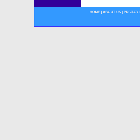
HOME
|
ABOUT US
|
PRIVACY 