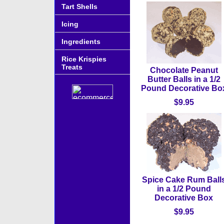
Tart Shells
Icing
Ingredients
Rice Krispies
Treats
Chocolate Peanut
Butter Balls in a 1/2
Pound Decorative Bo
$9.95
Spice Cake Rum Ball
in a 1/2 Pound
Decorative Box
$9.95