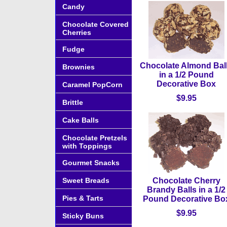
Candy
Chocolate Covered
Cherries
Fudge
Chocolate Almond Bal
Brownies
in a 1/2 Pound
Decorative Box
Caramel PopCorn
$9.95
Brittle
Cake Balls
Chocolate Pretzels
with Toppings
Gourmet Snacks
Sweet Breads
Chocolate Cherry
Brandy Balls in a 1/2
Pies & Tarts
Pound Decorative Bo
$9.95
Sticky Buns