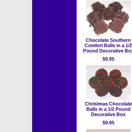
Chocolate Southern
Comfort Balls in a 1/2
Pound Decorative Bo
$9.95
Christmas Chocolate
Balls in a 1/2 Pound
Decorative Box
$9.95