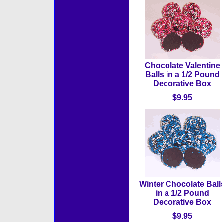
Chocolate Valentine
Balls in a 1/2 Pound
Decorative Box
$9.95
Winter Chocolate Ball
in a 1/2 Pound
Decorative Box
$9.95