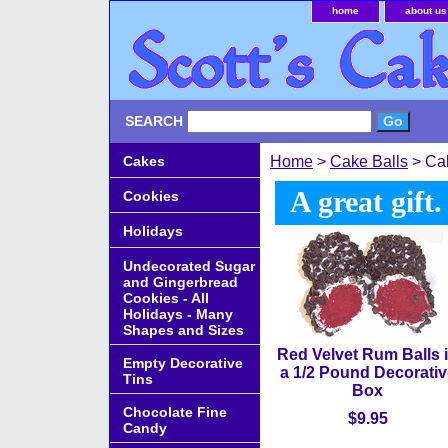
home
about us
SEARCH
Cakes
Home
>
Cake Balls
> Cak
A great gift
Cookies
Holidays
Undecorated Sugar
and Gingerbread
Cookies - All
Holidays - Many
Shapes and Sizes
Red Velvet Rum Balls 
Empty Decorative
a 1/2 Pound Decorativ
Tins
Box
Chocolate Fine
$9.95
Candy