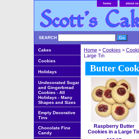
home
about us
SEARCH
Cakes
Home
>
Cookies
>
Cooki
Large Tin
Cookies
Butter Cook
Holidays
Undecorated Sugar
and Gingerbread
Cookies - All
Holidays - Many
Shapes and Sizes
Empty Decorative
Tins
Raspberry Butter
Chocolate Fine
Cookies in a Large Ti
Candy