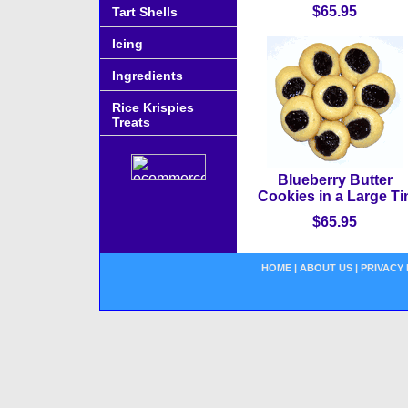
$65.95
Tart Shells
Icing
Ingredients
Rice Krispies
Treats
Blueberry Butter
Cookies in a Large Ti
$65.95
HOME
|
ABOUT US
|
PRIVACY 