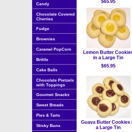
$65.95
Candy
Chocolate Covered
Cherries
Fudge
Brownies
Caramel PopCorn
Lemon Butter Cookie
in a Large Tin
Brittle
$65.95
Cake Balls
Chocolate Pretzels
with Toppings
Gourmet Snacks
Sweet Breads
Pies & Tarts
Guava Butter Cookies 
Sticky Buns
a Large Tin