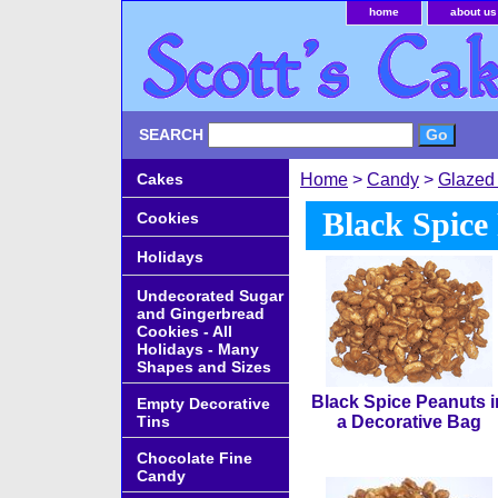
home
about us
SEARCH
Cakes
Home
>
Candy
>
Glazed
Black Spice
Cookies
Holidays
Undecorated Sugar
and Gingerbread
Cookies - All
Holidays - Many
Shapes and Sizes
Black Spice Peanuts i
Empty Decorative
Tins
a Decorative Bag
Chocolate Fine
Candy