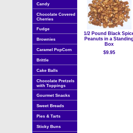
Candy
Chocolate Covered
Cherries
Fudge
1/2 Pound Black Spic
Peanuts in a Standin
Brownies
Box
Caramel PopCorn
$9.95
Brittle
Cake Balls
Chocolate Pretzels
with Toppings
Gourmet Snacks
Sweet Breads
Pies & Tarts
Sticky Buns