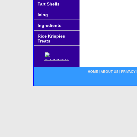
Tart Shells
Icing
Ingredients
Rice Krispies
Treats
HOME
|
ABOUT US
|
PRIVACY 