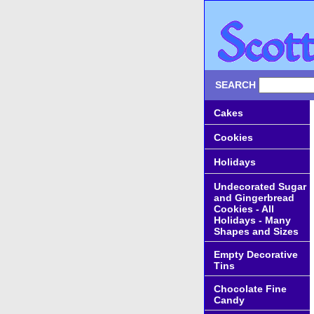
SEARCH
Cakes
Cookies
Holidays
Undecorated Sugar
and Gingerbread
Cookies - All
Holidays - Many
Shapes and Sizes
Empty Decorative
Tins
Chocolate Fine
Candy