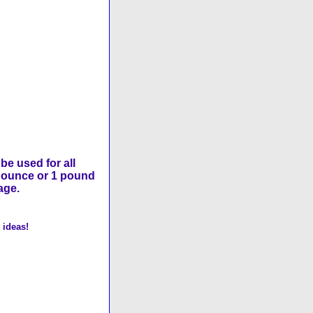
be used for all
8 ounce or 1 pound
age.
 ideas!