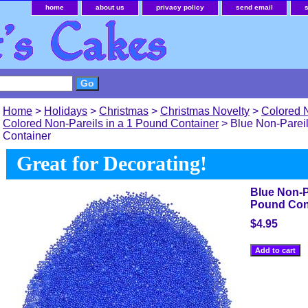
home
about us
privacy policy
send email
Home
>
Holidays
>
Christmas
>
Christmas Novelty
>
Colored 
Colored Non-Pareils in a 1 Pound Container
> Blue Non-Pareil
Container
Great for Decorating!
Blue Non-Pa
Pound Con
$4.95