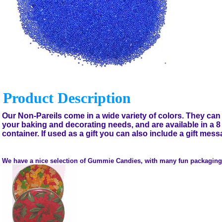
Product Description
Our Non-Pareils come in a wide variety of colors. They can 
your baking and decorating needs, and are available in a 
container. If used as a gift you can also include a gift mess
We have a nice selection of Gummie Candies, with many fun packaging