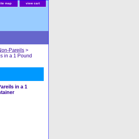
site map
view cart
Non-Pareils
>
s in a 1 Pound
reils in a 1
tainer