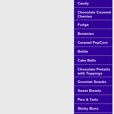
Candy
Chocolate Covered
Cherries
Fudge
Brownies
Caramel PopCorn
Brittle
Cake Balls
Chocolate Pretzels
with Toppings
Gourmet Snacks
Sweet Breads
Pies & Tarts
Sticky Buns