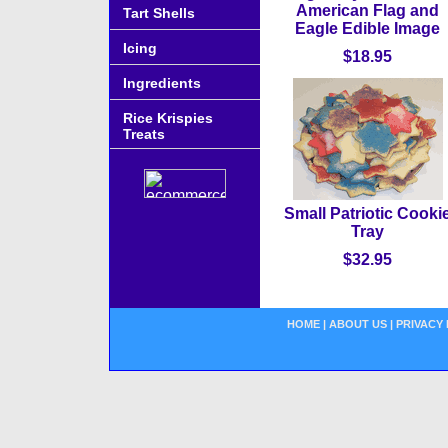
American Flag and
Tart Shells
Eagle Edible Image
Icing
$18.95
Ingredients
Rice Krispies
Treats
Small Patriotic Cooki
Tray
$32.95
HOME
|
ABOUT US
|
PRIVACY 