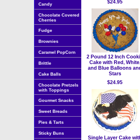
$24.95
Candy
Chocolate Covered
Cherries
Fudge
Brownies
Caramel PopCorn
2 Pound 12 Inch Cook
Cake with Red, White
Brittle
and Blue Balloons an
Stars
Cake Balls
$24.95
Chocolate Pretzels
with Toppings
Gourmet Snacks
Sweet Breads
Pies & Tarts
Sticky Buns
Single Layer Cake wit