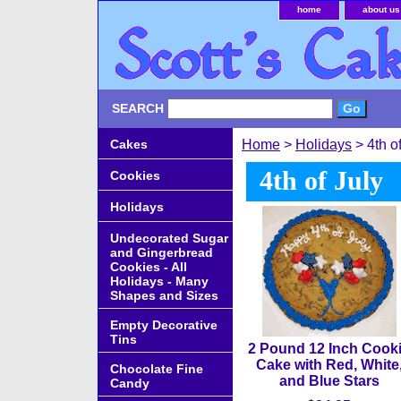
home
about us
SEARCH
Cakes
Home
>
Holidays
> 4th of
4th of July
Cookies
Holidays
Undecorated Sugar
and Gingerbread
Cookies - All
Holidays - Many
Shapes and Sizes
Empty Decorative
Tins
2 Pound 12 Inch Cook
Cake with Red, White
Chocolate Fine
and Blue Stars
Candy