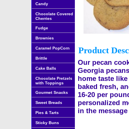
Candy
Chocolate Covered
Cherries
Fudge
Brownies
Product Desc
Caramel PopCorn
Brittle
Our pecan cooki
Cake Balls
Georgia pecans.
home taste lik
Chocolate Pretzels
with Toppings
baked fresh, an
Gourmet Snacks
16-20 per pound
personalized me
Sweet Breads
in the message 
Pies & Tarts
Sticky Buns