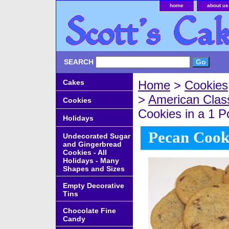
home
about us
SEARCH
Cakes
Home
>
Cookies
>
American Clas
Cookies
Cookies in a 1 
Holidays
Pecan Cook
Undecorated Sugar
and Gingerbread
Cookies - All
Holidays - Many
Shapes and Sizes
Empty Decorative
Tins
Chocolate Fine
Candy