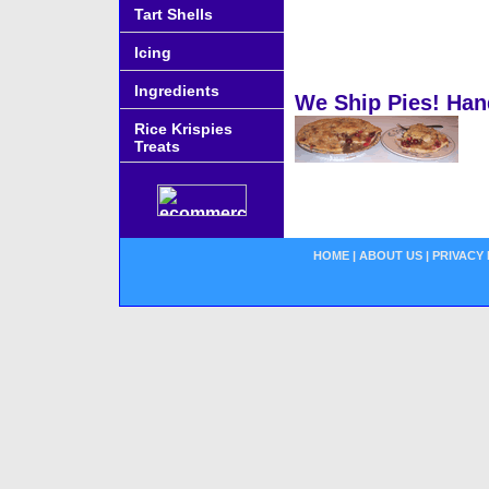
Tart Shells
Icing
Ingredients
We Ship Pies! Han
Rice Krispies
Treats
HOME
|
ABOUT US
|
PRIVACY 