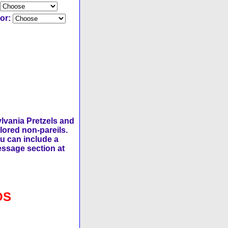
lor:
lvania Pretzels and
lored non-pareils.
ou can include a
message section at
OS