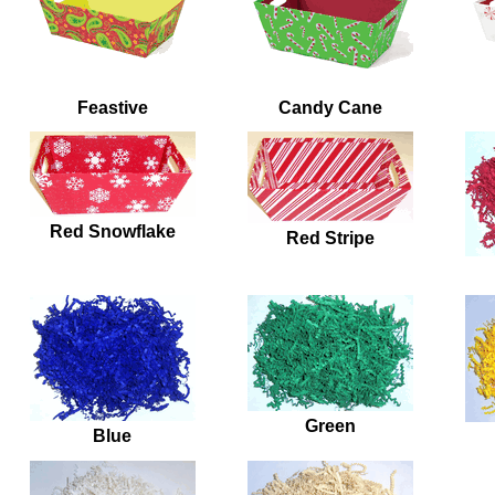
Feastive
Candy Cane
Red Snowflake
Red Stripe
Green
Blue