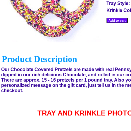
Tray Style:
Krinkle Co
Product Description
Our Chocolate Covered Pretzels are made with real Pennsy
dipped in our rich delicious Chocolate, and rolled in our co
There are approx. 15 - 16 pretzels per 1 pound tray. Also y
personalized message on the gift card, just tell us in the 
checkout.
TRAY AND KRINKLE PHOT
Accessories