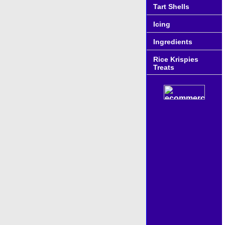
Tart Shells
Icing
Ingredients
Rice Krispies
Treats