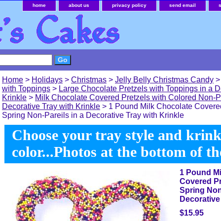
home
about us
privacy policy
send email
Home
>
Holidays
>
Christmas
>
Jelly Belly Christmas Candy
with Toppings
>
Large Chocolate Pretzels with Toppings in a D
Krinkle
>
Milk Chocolate Covered Pretzels with Colored Non-Pa
Decorative Tray with Krinkle
> 1 Pound Milk Chocolate Covered
Spring Non-Pareils in a Decorative Tray with Krinkle
Choose your tray style and krink
color...Photos at the bottom of t
1 Pound Mi
Covered Pr
Spring Non-
Decorative 
$15.95