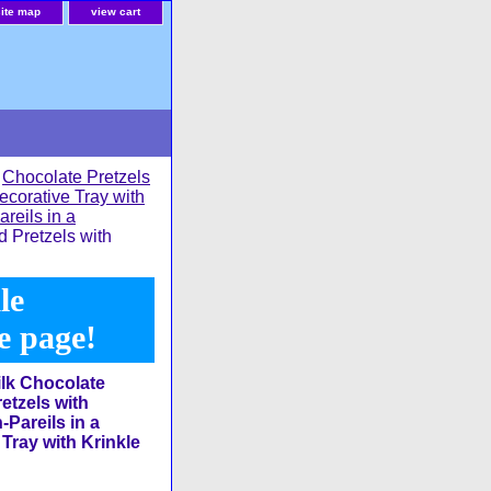
site map
view cart
>
Chocolate Pretzels
ecorative Tray with
reils in a
 Pretzels with
le
he page!
lk Chocolate
etzels with
Pareils in a
Tray with Krinkle