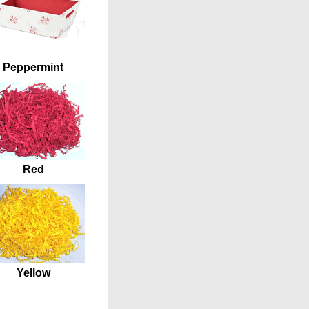
Peppermint
Red
Yellow