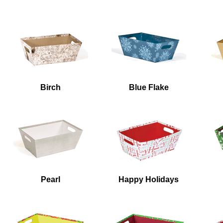
Birch
Blue Flake
Pearl
Happy Holidays