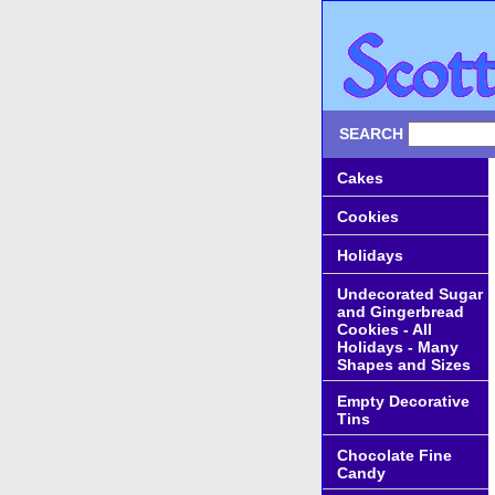
SEARCH
Cakes
Cookies
Holidays
Undecorated Sugar
and Gingerbread
Cookies - All
Holidays - Many
Shapes and Sizes
Empty Decorative
Tins
Chocolate Fine
Candy