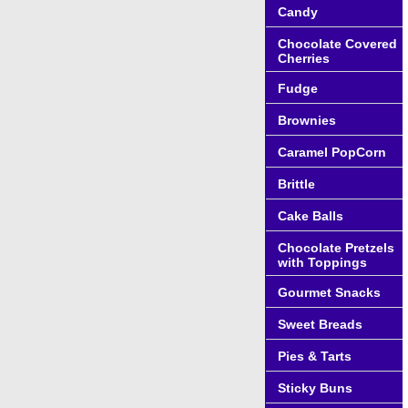
Candy
Chocolate Covered
Cherries
Fudge
Brownies
Caramel PopCorn
Brittle
Cake Balls
Chocolate Pretzels
with Toppings
Gourmet Snacks
Sweet Breads
Pies & Tarts
Sticky Buns