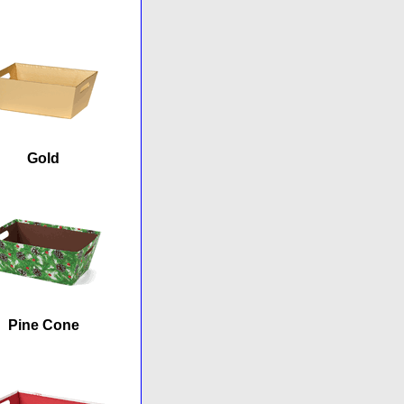
Gold
Pine Cone