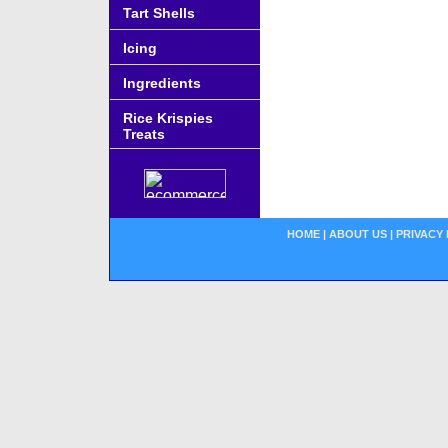
Tart Shells
Icing
Ingredients
Rice Krispies
Treats
HOME
|
ABOUT US
|
PRIVACY 