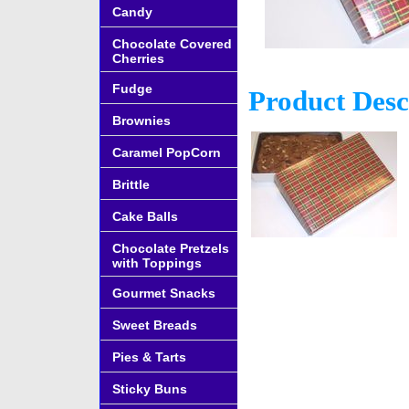
Candy
Chocolate Covered
Cherries
Fudge
Product Desc
Brownies
Caramel PopCorn
Brittle
Cake Balls
Chocolate Pretzels
with Toppings
Gourmet Snacks
Sweet Breads
Pies & Tarts
Sticky Buns