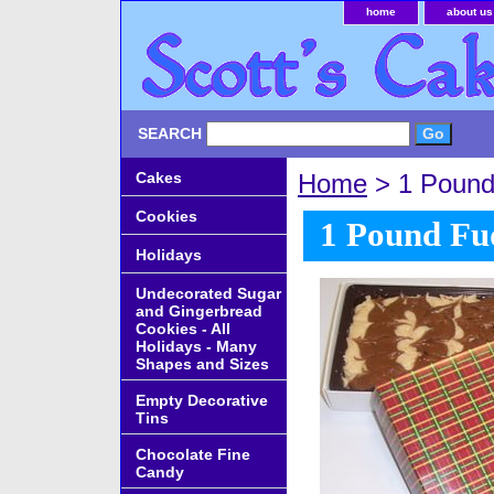
home
about us
SEARCH
Cakes
Home
> 1 Pound 
Cookies
1 Pound Fud
Holidays
Undecorated Sugar
and Gingerbread
Cookies - All
Holidays - Many
Shapes and Sizes
Empty Decorative
Tins
Chocolate Fine
Candy