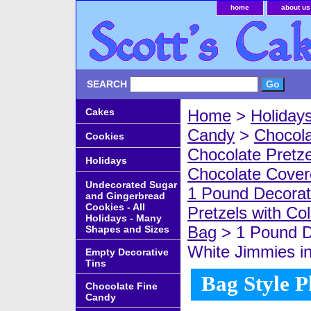
home
about us
SEARCH
Cakes
Home
>
Holiday
Candy
>
Chocola
Cookies
Chocolate Pretze
Holidays
Chocolate Covere
Undecorated Sugar
1 Pound Decorat
and Gingerbread
Cookies - All
Pretzels with Co
Holidays - Many
Bag
> 1 Pound D
Shapes and Sizes
White Jimmies i
Empty Decorative
Tins
Bag Style P
Chocolate Fine
Candy