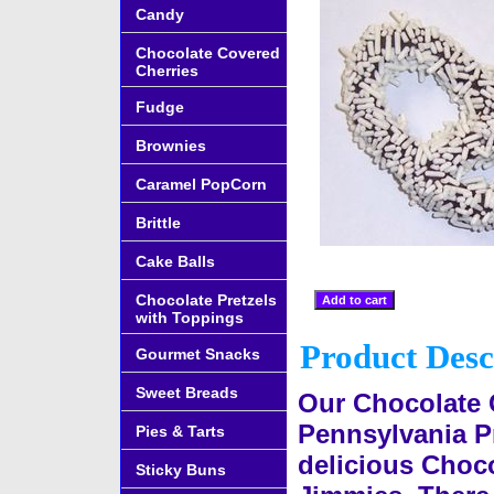
Candy
Chocolate Covered
Cherries
Fudge
Brownies
Caramel PopCorn
Brittle
Cake Balls
Chocolate Pretzels
with Toppings
Product Desc
Gourmet Snacks
Sweet Breads
Our Chocolate 
Pennsylvania Pr
Pies & Tarts
delicious Choco
Sticky Buns