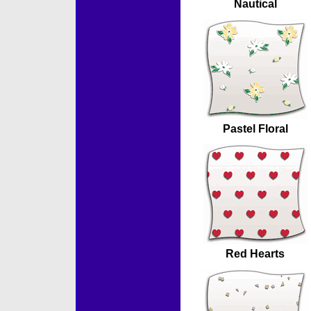
Nautical
Pastel Floral
Red Hearts