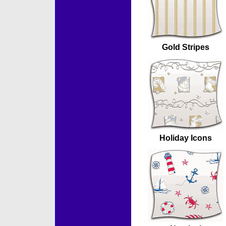
Gold Stripes
Holiday Icons