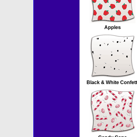
Apples
Black & White Confett