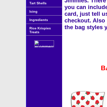
Jimmies. There 
Tart Shells
you can include
Icing
card, just tell 
checkout. Also 
Ingredients
the bag styles
Rice Krispies
Treats
B
Accessories