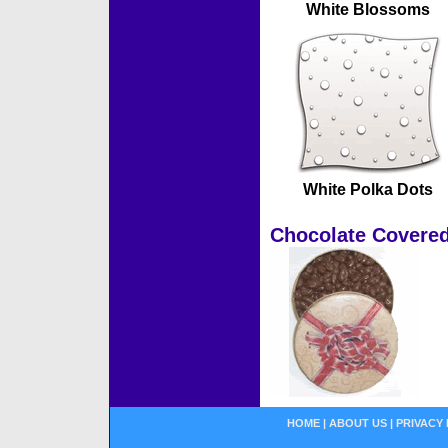
White Blossoms
White Polka Dots
Chocolate Covered
HOME
|
ABOUT US
|
PRIVACY 