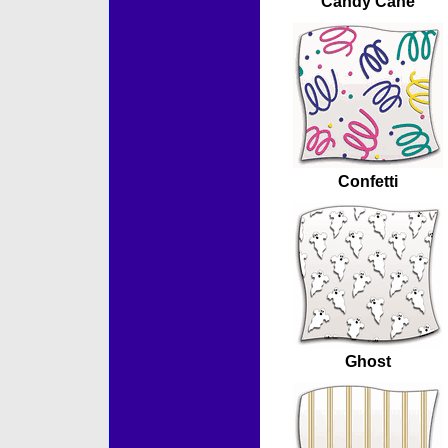
Candy Cane
Confetti
Ghost