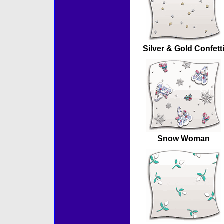
Silver & Gold Confett
Snow Woman