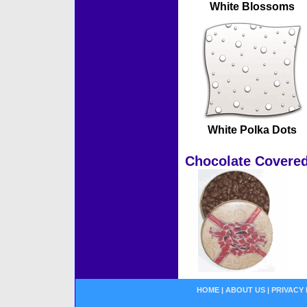
White Blossoms
White Polka Dots
Chocolate Covered
HOME
|
ABOUT US
|
PRIVACY 