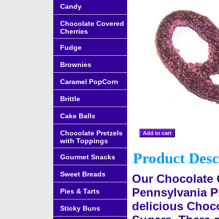
Candy
Chocolate Covered
Cherries
Fudge
Brownies
Caramel PopCorn
Brittle
Cake Balls
Chocolate Pretzels
with Toppings
Product Desc
Gourmet Snacks
Sweet Breads
Our Chocolate 
Pennsylvania Pr
Pies & Tarts
delicious Choco
Sticky Buns