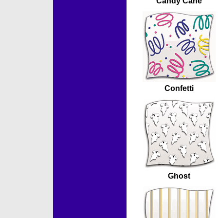
Candy Cane
Confetti
Ghost