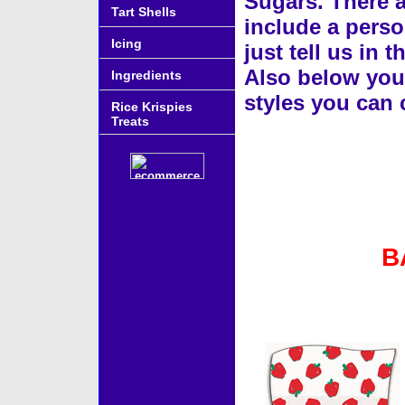
Sugars. There a
Tart Shells
include a perso
Icing
just tell us in
Also below you w
Ingredients
styles you can
Rice Krispies
Treats
B
Accessories