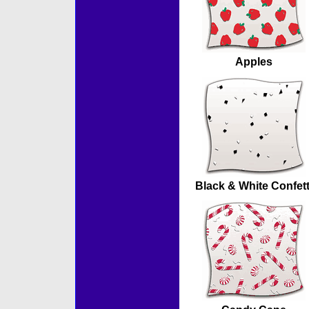
Apples
Black & White Confett