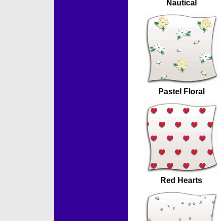
Nautical
Pastel Floral
Red Hearts