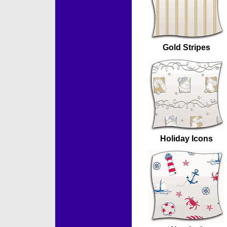
Gold Stripes
Holiday Icons