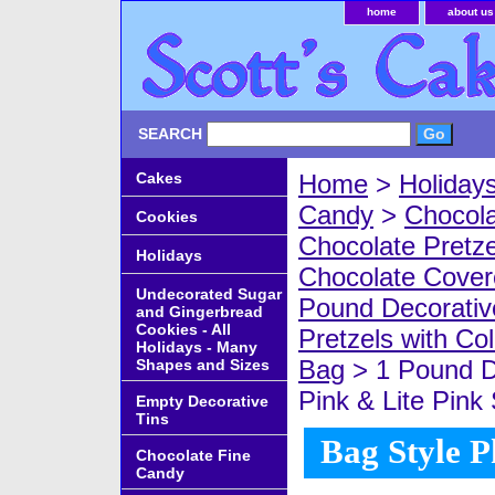
home
about us
SEARCH
Cakes
Home
>
Holiday
Candy
>
Chocola
Cookies
Chocolate Pretze
Holidays
Chocolate Covere
Undecorated Sugar
Pound Decorativ
and Gingerbread
Cookies - All
Pretzels with Co
Holidays - Many
Bag
> 1 Pound D
Shapes and Sizes
Pink & Lite Pink
Empty Decorative
Tins
Bag Style P
Chocolate Fine
Candy