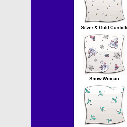
Silver & Gold Confett
Snow Woman