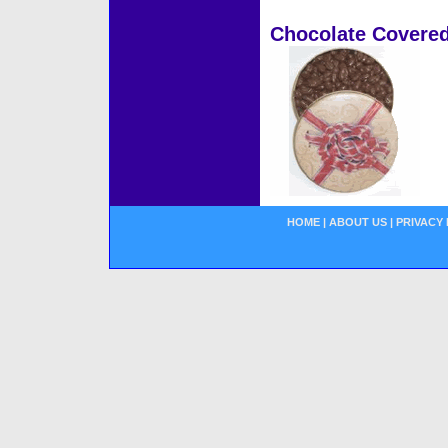
Chocolate Covered
HOME
|
ABOUT US
|
PRIVACY 