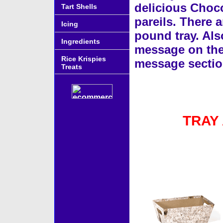
delicious Choco
Tart Shells
pareils. There a
Icing
pound tray. Als
Ingredients
message on the g
Rice Krispies
message sectio
Treats
TRAY
Accessories