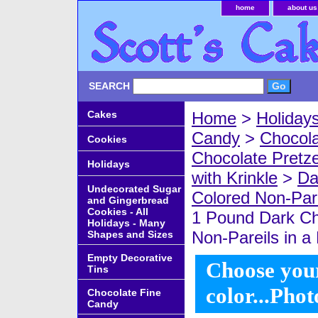
home
about us
SEARCH
Cakes
Home
>
Holiday
Candy
>
Chocola
Cookies
Chocolate Pretze
Holidays
with Krinkle
>
Da
Undecorated Sugar
Colored Non-Pare
and Gingerbread
Cookies - All
1 Pound Dark Ch
Holidays - Many
Non-Pareils in a 
Shapes and Sizes
Empty Decorative
Choose your
Tins
color...Phot
Chocolate Fine
Candy