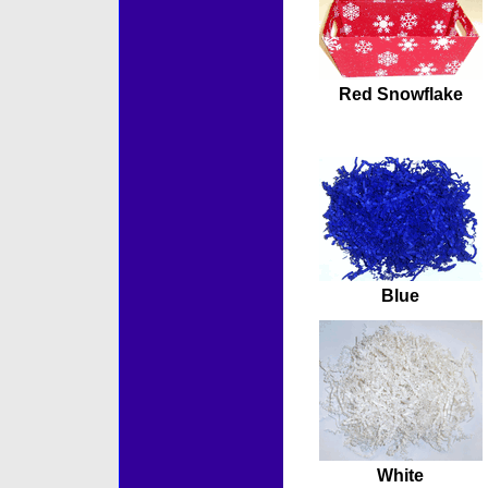
Red Snowflake
Blue
White