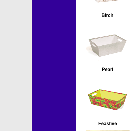
Birch
Pearl
Feastive