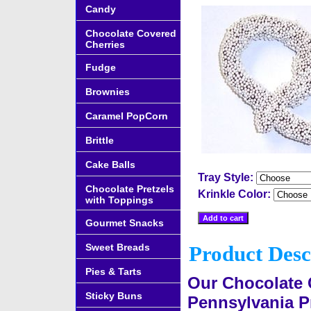
Candy
Chocolate Covered
Cherries
Fudge
Brownies
Caramel PopCorn
Brittle
Cake Balls
Tray Style:
Chocolate Pretzels
Krinkle Color:
with Toppings
Gourmet Snacks
Sweet Breads
Product Desc
Pies & Tarts
Our Chocolate 
Sticky Buns
Pennsylvania Pr