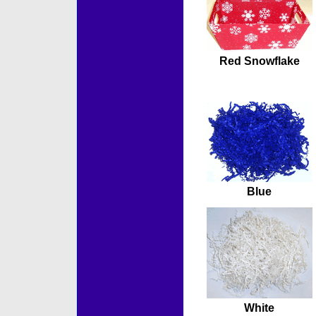
Red Snowflake
Blue
White