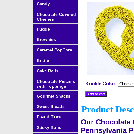
Candy
Chocolate Covered
Cherries
Fudge
Brownies
Caramel PopCorn
Brittle
Cake Balls
Chocolate Pretzels
Krinkle Color:
with Toppings
Gourmet Snacks
Sweet Breads
Product Desc
Pies & Tarts
Our Chocolate 
Sticky Buns
Pennsylvania Pr