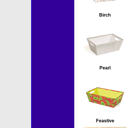
Birch
Pearl
Feastive