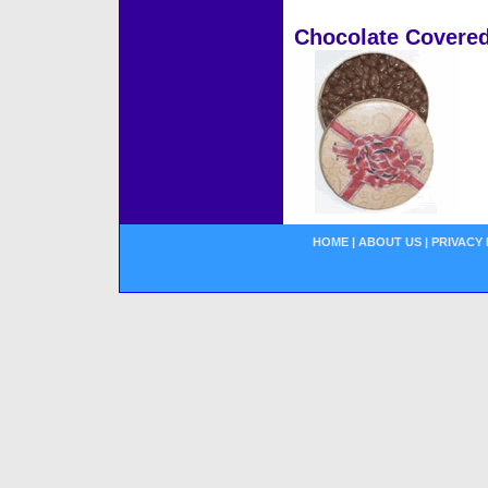
Chocolate Covered
HOME
|
ABOUT US
|
PRIVACY 