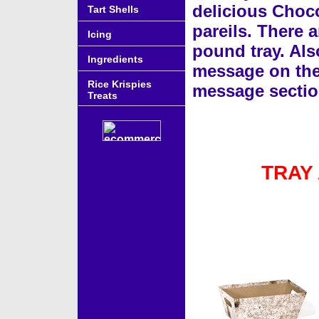
delicious Choco
Tart Shells
pareils. There a
Icing
pound tray. Als
Ingredients
message on the g
Rice Krispies
message sectio
Treats
TRAY
Accessories