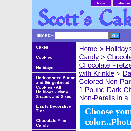
home
about us
SEARCH
Cakes
Home
>
Holiday
Candy
>
Chocola
Cookies
Chocolate Pretze
Holidays
with Krinkle
>
Da
Undecorated Sugar
Colored Non-Pare
and Gingerbread
Cookies - All
1 Pound Dark Ch
Holidays - Many
Non-Pareils in a 
Shapes and Sizes
Empty Decorative
Choose your
Tins
color...Phot
Chocolate Fine
Candy