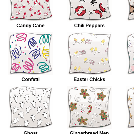
Candy Cane
Chili Peppers
Confetti
Easter Chicks
Ghost
Gingerbread Men