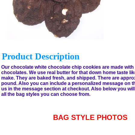
Product Description
Our chocolate white chocolate chip cookies are made with 
chocolates. We use real butter for that down home taste l
make. They are baked fresh, and shipped. There are appro
pound. Also you can include a personalized message on the g
us in the message section at checkout. Also below you will 
all the bag styles you can choose from.
BAG STYLE PHOTOS
Accessories