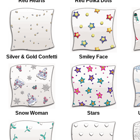
Red Hearts
Red Polka Dots
Silver & Gold Confetti
Smiley Face
Snow Woman
Stars