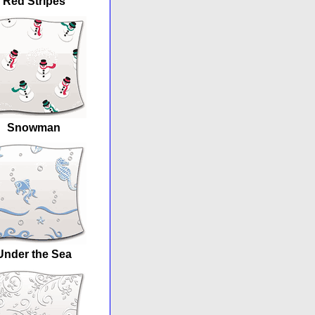
Red Stripes
Snowman
Under the Sea