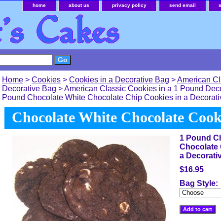
home
about us
privacy policy
send email
Home
>
Cookies
>
Cookies in a Decorative Bag
>
American Cl
Decorative Bag
>
American Classic Cookies in a 1 Pound Dec
Pound Chocolate White Chocolate Chip Cookies in a Decorat
Chocolate White Chocolate Cook
1 Pound Ch
Chocolate 
a Decorati
$16.95
Bag Style: