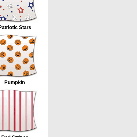
Patriotic Stars
Pumpkin