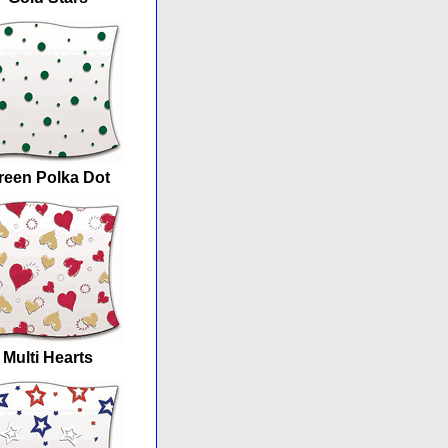
reen Polka Dot
Multi Hearts