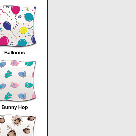
Balloons
Bunny Hop