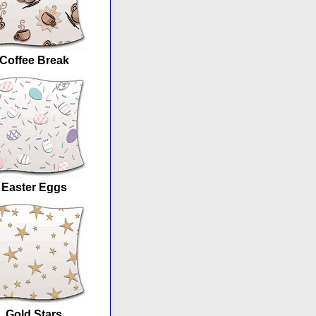
Coffee Break
Easter Eggs
Gold Stars