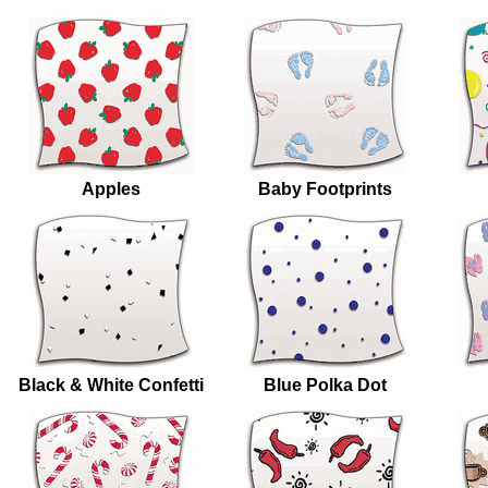
Apples
Baby Footprints
Black & White Confetti
Blue Polka Dot