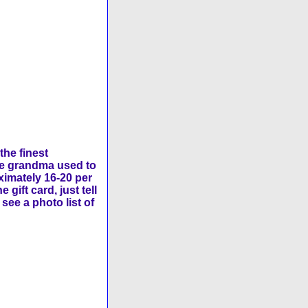
the finest
ike grandma used to
ximately 16-20 per
ift card, just tell
see a photo list of