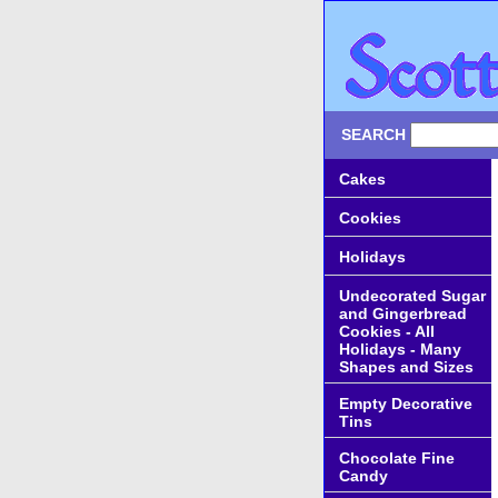
SEARCH
Cakes
Cookies
Holidays
Undecorated Sugar
and Gingerbread
Cookies - All
Holidays - Many
Shapes and Sizes
Empty Decorative
Tins
Chocolate Fine
Candy