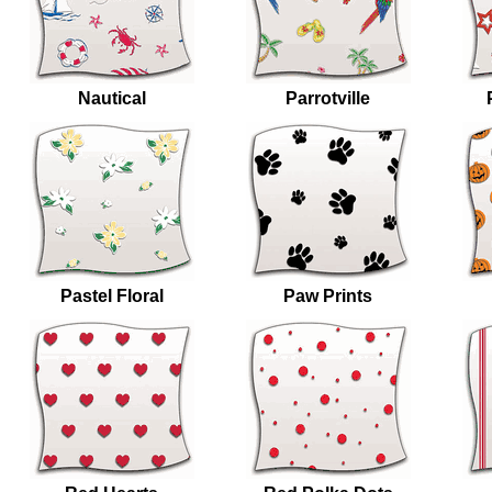
Nautical
Parrotville
Pastel Floral
Paw Prints