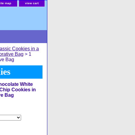
site map
view cart
assic Cookies in a
orative Bag
> 1
ive Bag
ies
ocolate White
Chip Cookies in
ve Bag