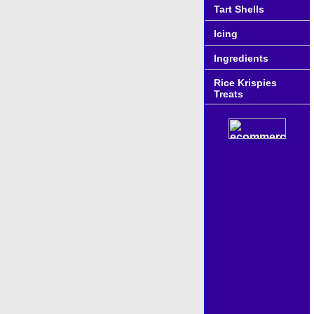
Tart Shells
Icing
Ingredients
Rice Krispies
Treats