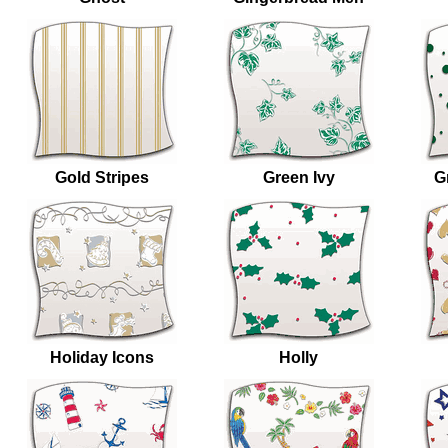
Gold Stripes
Green Ivy
G
Holiday Icons
Holly