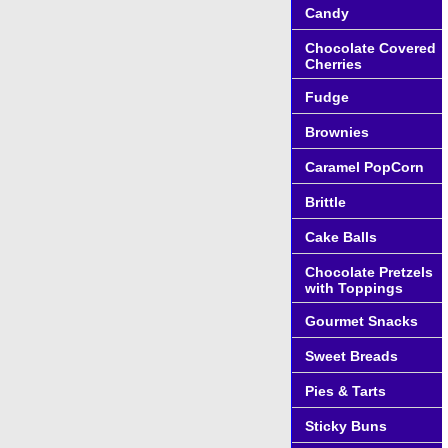
Candy
Chocolate Covered
Cherries
Fudge
Brownies
Caramel PopCorn
Brittle
Cake Balls
Chocolate Pretzels
with Toppings
Gourmet Snacks
Sweet Breads
Pies & Tarts
Sticky Buns