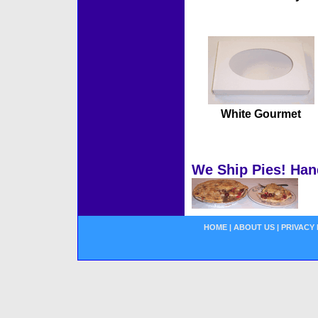
White Gourmet
We Ship Pies! Han
HOME
|
ABOUT US
|
PRIVACY 