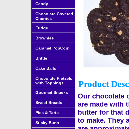
Candy
Chocolate Covered
Cherries
Fudge
Brownies
Caramel PopCorn
Brittle
Cake Balls
Chocolate Pretzels
Product Desc
with Toppings
Gourmet Snacks
Our chocolate 
Sweet Breads
are made with t
butter for that
Pies & Tarts
to make. They a
Sticky Buns
are approximate