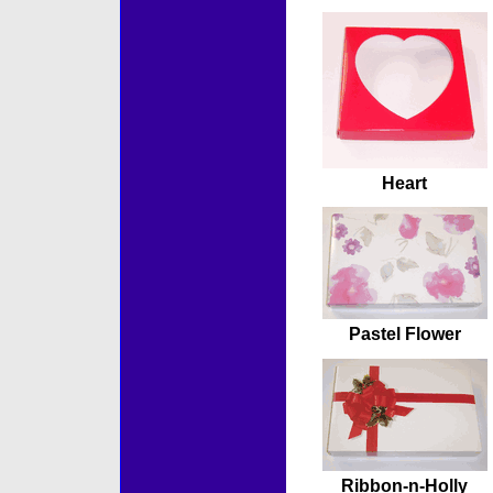
Heart
Pastel Flower
Ribbon-n-Holly