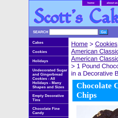
home
about us
SEARCH
Cakes
Home
>
Cookies
American Classic
Cookies
American Classi
Holidays
> 1 Pound Choco
Undecorated Sugar
in a Decorative 
and Gingerbread
Cookies - All
Holidays - Many
Chocolate C
Shapes and Sizes
Chips
Empty Decorative
Tins
Chocolate Fine
Candy