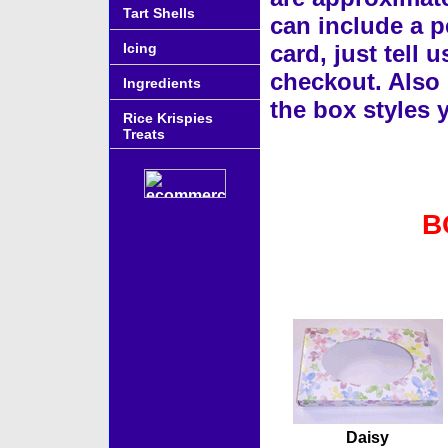
Tart Shells
can include a p
Icing
card, just tell 
checkout. Also 
Ingredients
the box styles
Rice Krispies
Treats
B
Accessories
Daisy